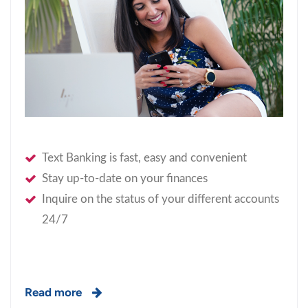
Text Banking is fast, easy and convenient
Stay up-to-date on your finances
Inquire on the status of your different accounts
24/7
Read more