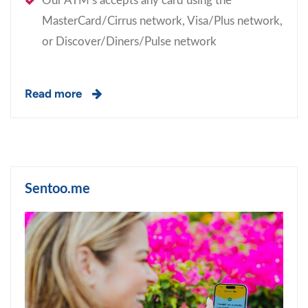
Our ATM’s accepts any card using the
MasterCard/Cirrus network, Visa/Plus network,
or Discover/Diners/Pulse network
Read more
Sentoo.me