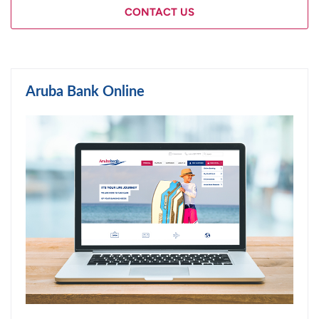
CONTACT US
Aruba Bank Online