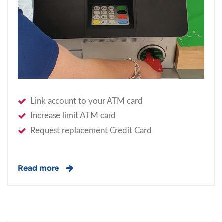
Link account to your ATM card
Increase limit ATM card
Request replacement Credit Card
Read more