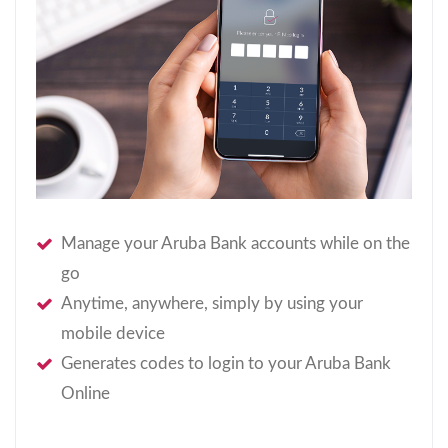
Manage your Aruba Bank accounts while on the
go
Anytime, anywhere, simply by using your
mobile device
Generates codes to login to your Aruba Bank
Online