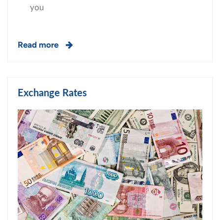
you
Read more
Exchange Rates