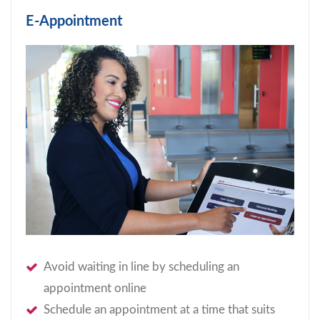
E-Appointment
Avoid waiting in line by scheduling an
appointment online
Schedule an appointment at a time that suits