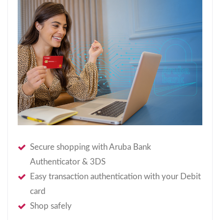
Secure shopping with Aruba Bank
Authenticator & 3DS
Easy transaction authentication with your Debit
card
Shop safely