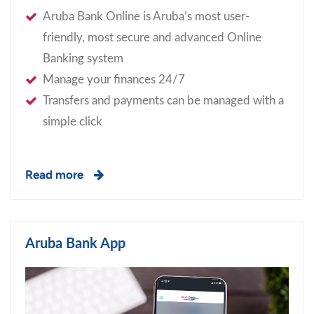
Aruba Bank Online is Aruba’s most user-
friendly, most secure and advanced Online
Banking system
Manage your finances 24/7
Transfers and payments can be managed with a
simple click
Read more
Aruba Bank App