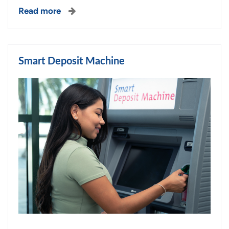
Read more
Smart Deposit Machine