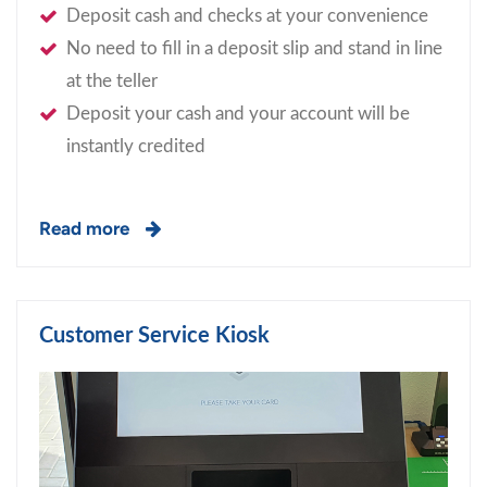
Deposit cash and checks at your convenience
No need to fill in a deposit slip and stand in line
at the teller
Deposit your cash and your account will be
instantly credited
Read more
Customer Service Kiosk