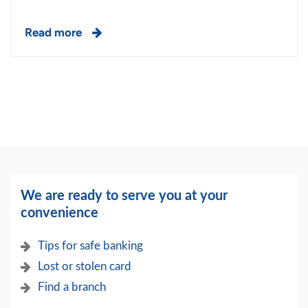
Read more
We are ready to serve you at your
convenience
Tips for safe banking
Lost or stolen card
Find a branch