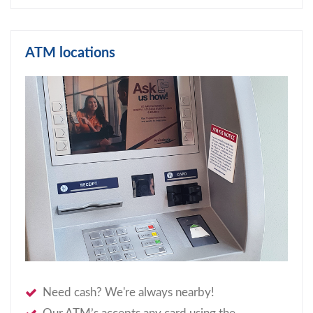
ATM locations
Need cash? We're always nearby!