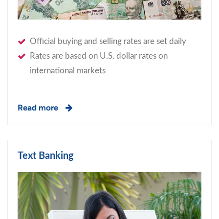
Official buying and selling rates are set daily
Rates are based on U.S. dollar rates on
international markets
Read more
Text Banking