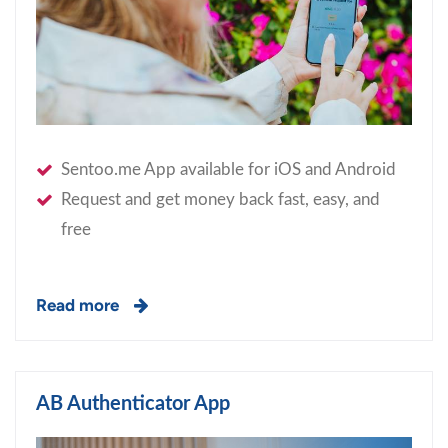
Sentoo.me App available for iOS and Android
Request and get money back fast, easy, and
free
Read more
AB Authenticator App