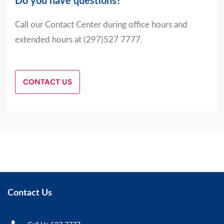
Do you have questions?
Call our Contact Center during office hours and
extended hours at (297)527 7777.
CONTACT US
Contact Us