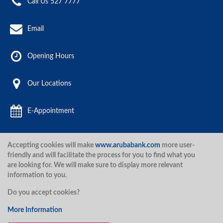
Call Us 527 7777
Email
Opening Hours
Our Locations
E-Appointment
Accepting cookies will make
www.arubabank.com
more user-
Aruba Bank 2020.
friendly and will facilitate the process for you to find what you
are looking for. We will make sure to display more relevant
information to you.
Disclaimer
Terms and Conditions
Privacy Policy
Security
Do you accept cookies?
Security
More Information