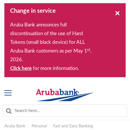
Change in service
×
Aruba Bank announces full
discontinuation of the use of Hard
Tokens (small black device) for ALL
st
Aruba Bank customers as per May 1
,
2026.
Click here
for more information.
Aruba Bank
|
Personal
|
Fast and Easy Banking