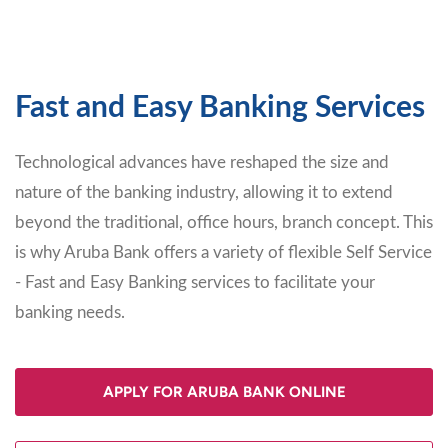
Fast and Easy Banking Services
Technological advances have reshaped the size and
nature of the banking industry, allowing it to extend
beyond the traditional, office hours, branch concept. This
is why Aruba Bank offers a variety of flexible Self Service
- Fast and Easy Banking services to facilitate your
banking needs.
APPLY FOR ARUBA BANK ONLINE