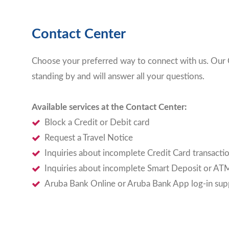
Contact Center
Choose your preferred way to connect with us. Our 
standing by and will answer all your questions.
Available services at the Contact Center:
Block a Credit or Debit card
Request a Travel Notice
Inquiries about incomplete Credit Card transacti
Inquiries about incomplete Smart Deposit or ATM
Aruba Bank Online or Aruba Bank App log-in sup