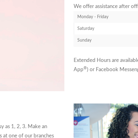
We offer assistance after of
Monday - Friday
Saturday
Sunday
Extended Hours are available
®
App
) or Facebook Messen
y as 1, 2, 3. Make an
s at one of our branches