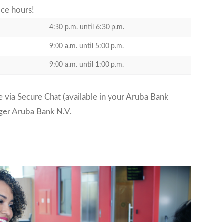
fice hours!
4:30 p.m. until 6:30 p.m.
9:00 a.m. until 5:00 p.m.
9:00 a.m. until 1:00 p.m.
 via Secure Chat (available in your Aruba Bank
ger Aruba Bank N.V.