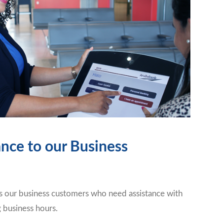
ance to our Business
 our business customers who need assistance with
g business hours.