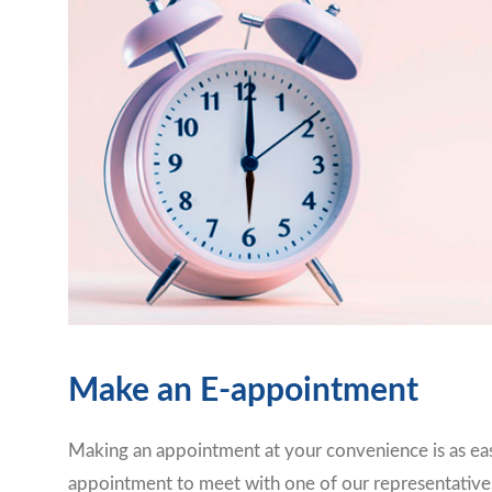
Make an E-appointment
Making an appointment at your convenience is as eas
appointment to meet with one of our representative