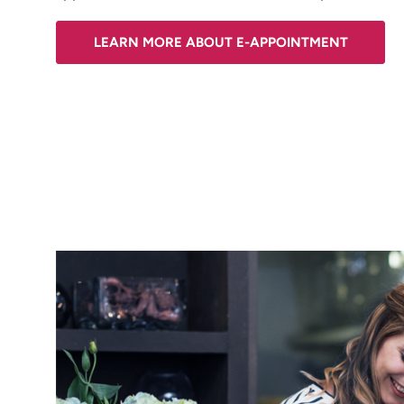
LEARN MORE ABOUT E-APPOINTMENT