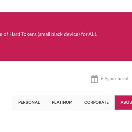
e of Hard Tokens (small black device) for ALL
E-Appointment
PERSONAL
PLATINUM
CORPORATE
ABOU