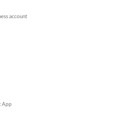
ness account
k App