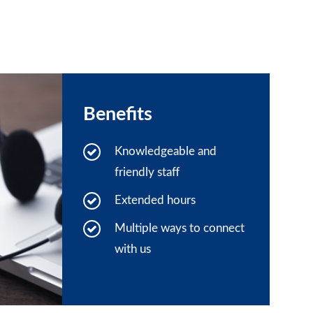
Benefits
Knowledgeable and
friendly staff
Extended hours
Multiple ways to connect
with us