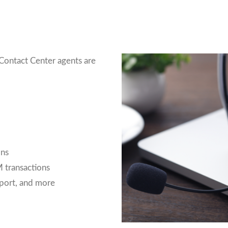
Contact Center agents are
ons
 transactions
port, and more