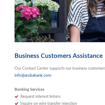
Business Customers Assistance
Our Contact Center supports our business customers 
info@arubabank.com
:
Banking Services
Request interest letters
Inquire on wire transfer rejection