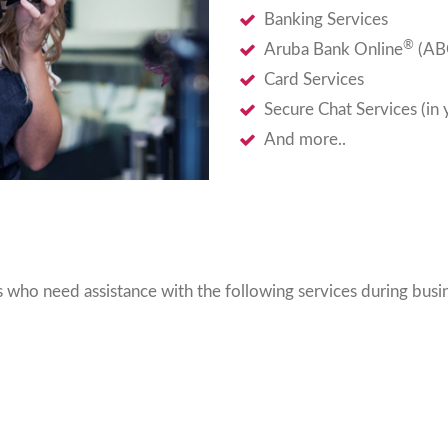
Banking Services
®
Aruba Bank Online
(ABO
Card Services
Secure Chat Services (in
And more..
who need assistance with the following services during busin