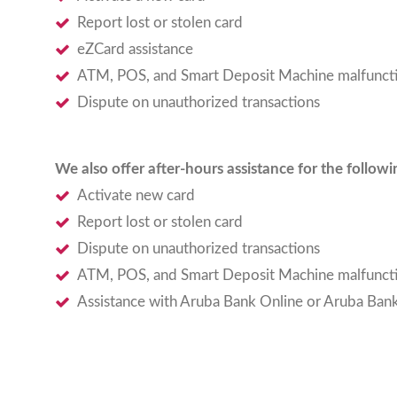
Report lost or stolen card
eZCard assistance
ATM, POS, and Smart Deposit Machine malfunct
Dispute on unauthorized transactions
We also offer after-hours assistance for the follow
Activate new card
Report lost or stolen card
Dispute on unauthorized transactions
ATM, POS, and Smart Deposit Machine malfunct
Assistance with Aruba Bank Online or Aruba Ban