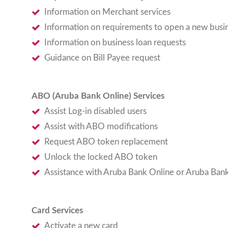
Information on Merchant services
Information on requirements to open a new busi
Information on business loan requests
Guidance on Bill Payee request
ABO (Aruba Bank Online) Services
Assist Log-in disabled users
Assist with ABO modifications
Request ABO token replacement
Unlock the locked ABO token
Assistance with Aruba Bank Online or Aruba Ban
Card Services
Activate a new card