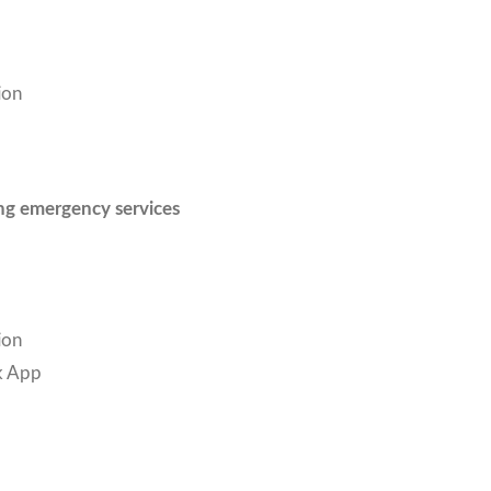
ion
ing emergency services
ion
k App