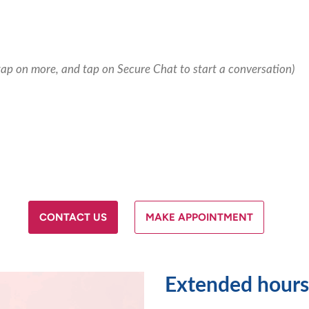
tap on more, and tap on Secure Chat to start a conversation)
CONTACT US
MAKE APPOINTMENT
Extended hours