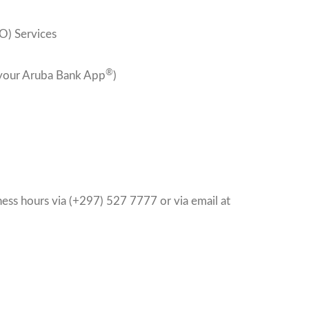
) Services
®
 your Aruba Bank App
)
ess hours via (+297) 527 7777 or via email at