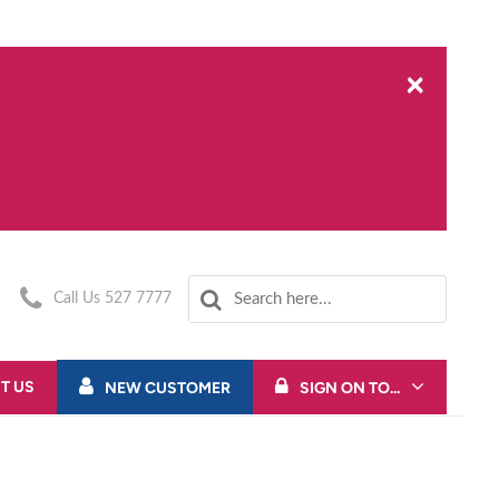
×
Call Us 527 7777
T US
NEW CUSTOMER
SIGN ON TO...