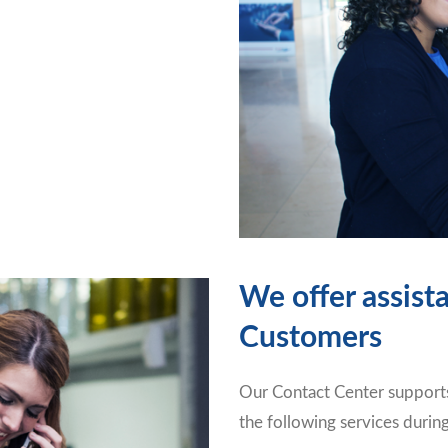
We offer assist
Customers
Our Contact Center supports
the following services durin