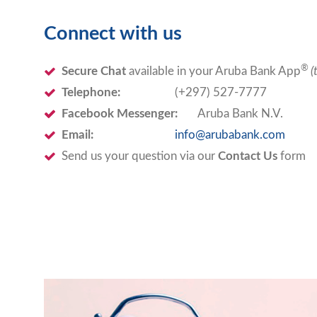
Connect with us
®
Secure Chat
available in your Aruba Bank App
(
Telephone:
(+297) 527-7777
Facebook Messenger:
Aruba Bank N.V.
Email:
info@arubabank.com
Send us your question via our
Contact Us
form