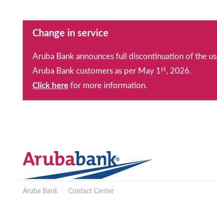
Change in service
Aruba Bank announces full discontinuation of the us
st
Aruba Bank customers as per May 1
, 2026.
Click here
for more information.
Aruba Bank
|
Contact Center