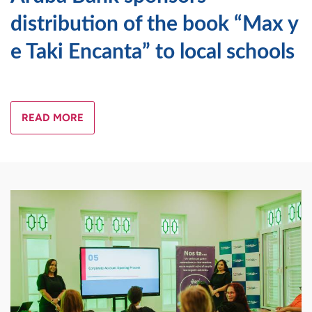
distribution of the book “Max y
e Taki Encanta” to local schools
READ MORE