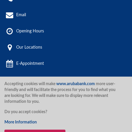
Email
Opening Hours
Our Locations
E-Appointment
Accepting cookies will make
www.arubabank.com
more user-
Aruba Bank 2020.
friendly and will facilitate the process for you to find what you
are looking for. We will make sure to display more relevant
information to you.
Disclaimer
Terms and Conditions
Privacy Policy
Security
Do you accept cookies?
Security
More Information