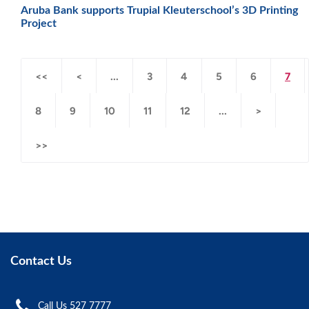
Aruba Bank supports Trupial Kleuterschool’s 3D Printing
Project
<<
<
...
3
4
5
6
7
8
9
10
11
12
...
>
>>
Contact Us
Call Us 527 7777