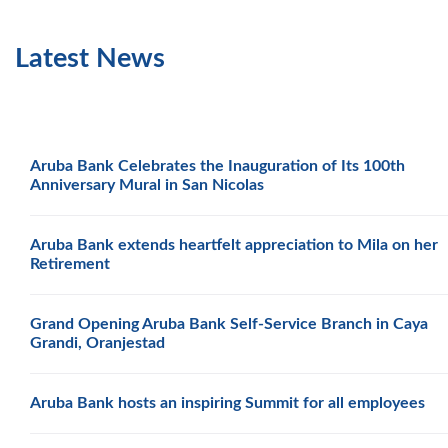
Latest News
Aruba Bank Celebrates the Inauguration of Its 100th
Anniversary Mural in San Nicolas
Aruba Bank extends heartfelt appreciation to Mila on her
Retirement
Grand Opening Aruba Bank Self-Service Branch in Caya
Grandi, Oranjestad
Aruba Bank hosts an inspiring Summit for all employees