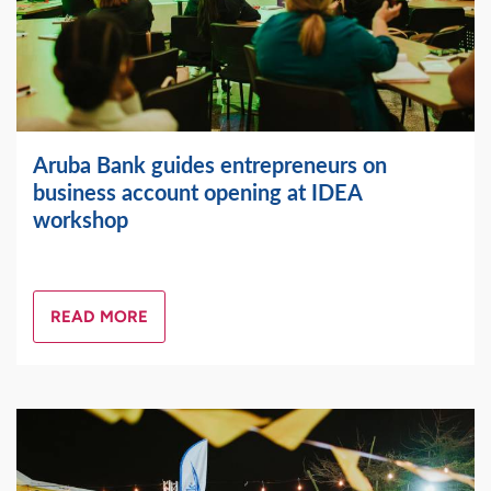
Aruba Bank guides entrepreneurs on
business account opening at IDEA
workshop
READ MORE