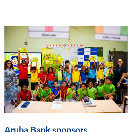
Aruba Bank sponsors