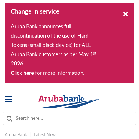
Change in service
×
Aruba Bank announces full
discontinuation of the use of Hard
Tokens (small black device) for ALL
st
Aruba Bank customers as per May 1
,
2026.
Click here
for more information.
Aruba Bank
|
Latest News