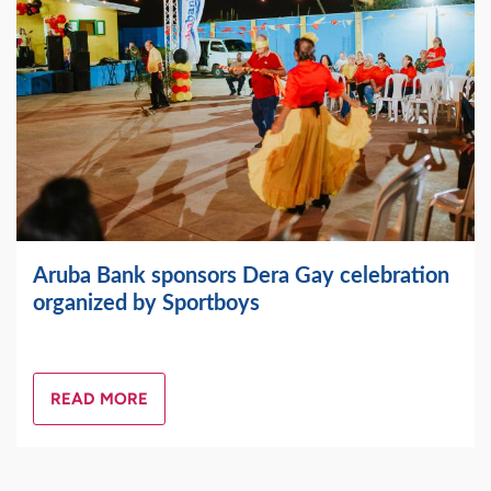
Aruba Bank sponsors Dera Gay celebration
organized by Sportboys
READ MORE