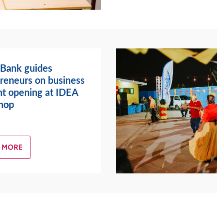
 Bank guides
reneurs on business
t opening at IDEA
hop
 MORE