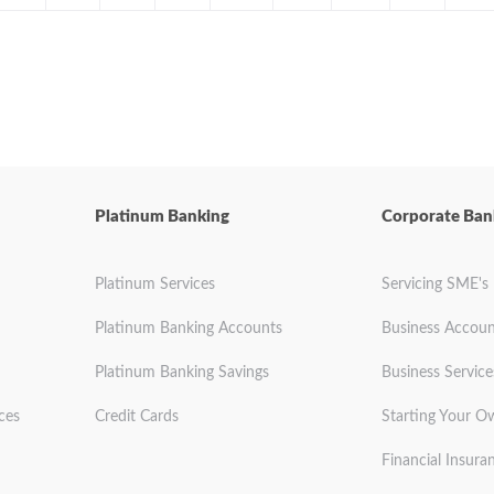
Platinum Banking
Corporate Ban
Platinum Services
Servicing SME's
Platinum Banking Accounts
Business Accoun
Platinum Banking Savings
Business Service
ces
Credit Cards
Starting Your O
Financial Insura