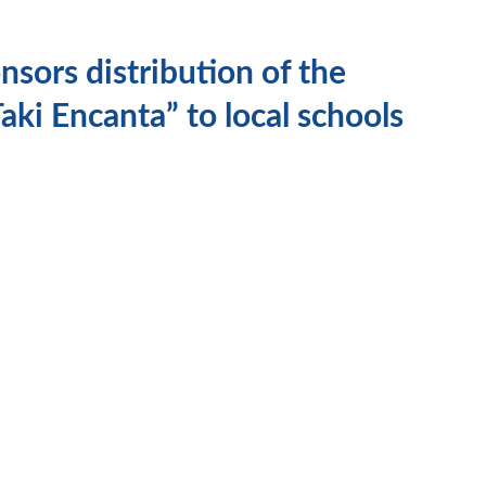
sors distribution of the
aki Encanta” to local schools