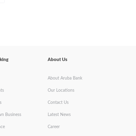
king
About Us
About Aruba Bank
ts
Our Locations
s
Contact Us
wn Business
Latest News
nce
Career