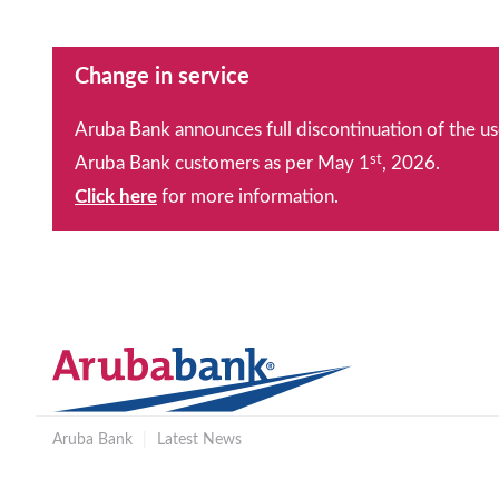
Change in service
Aruba Bank announces full discontinuation of the us
st
Aruba Bank customers as per May 1
, 2026.
Click here
for more information.
Aruba Bank
|
Latest News