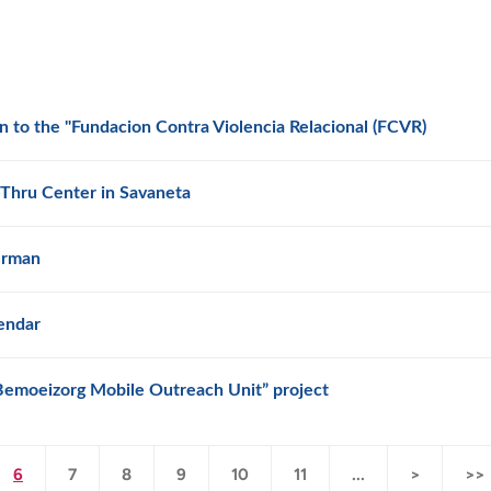
to the "Fundacion Contra Violencia Relacional (FCVR)
Thru Center in Savaneta
erman
endar
“Bemoeizorg Mobile Outreach Unit” project
6
7
8
9
10
11
...
>
>>