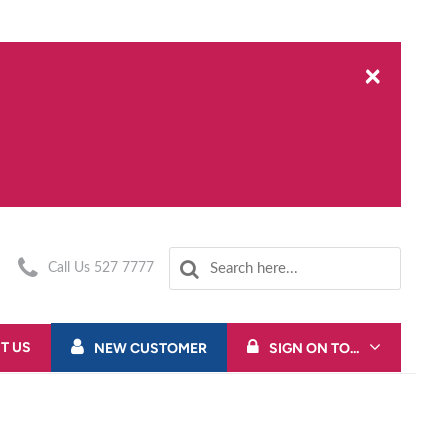
×
Call Us 527 7777
T US
NEW CUSTOMER
SIGN ON TO...