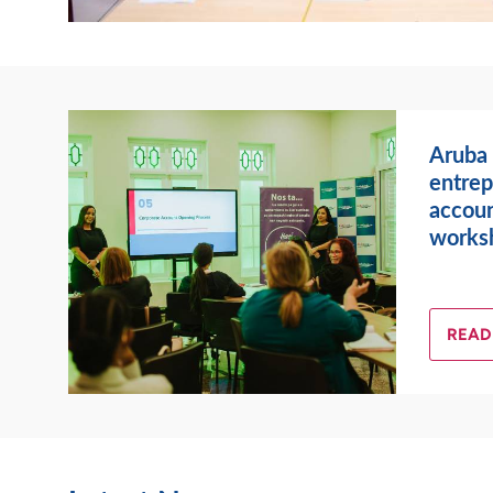
Aruba
entrep
accoun
works
READ