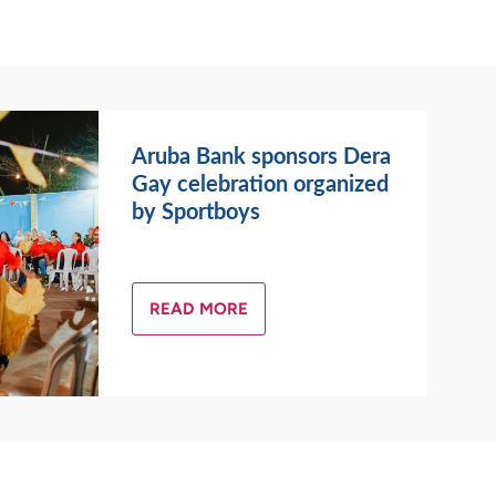
Aruba Bank sponsors Dera
Gay celebration organized
by Sportboys
READ MORE