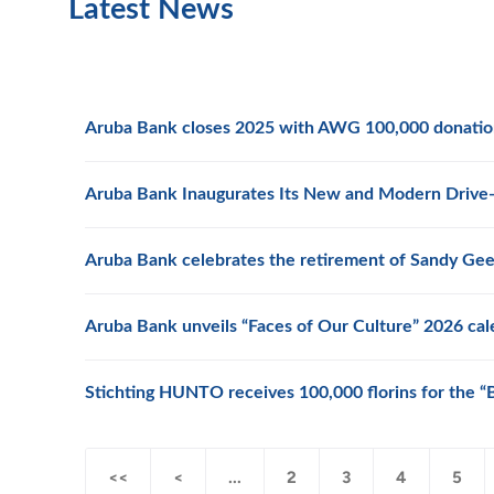
Latest News
Aruba Bank closes 2025 with AWG 100,000 donation 
Aruba Bank Inaugurates Its New and Modern Drive-
Aruba Bank celebrates the retirement of Sandy Ge
Aruba Bank unveils “Faces of Our Culture” 2026 cal
Stichting HUNTO receives 100,000 florins for the 
<<
<
...
2
3
4
5