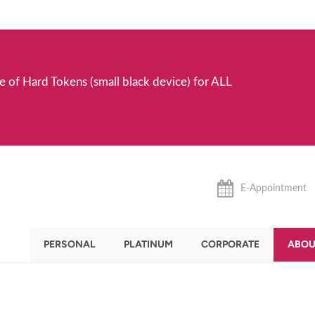
e of Hard Tokens (small black device) for ALL
E-Appointment
PERSONAL
PLATINUM
CORPORATE
ABOU