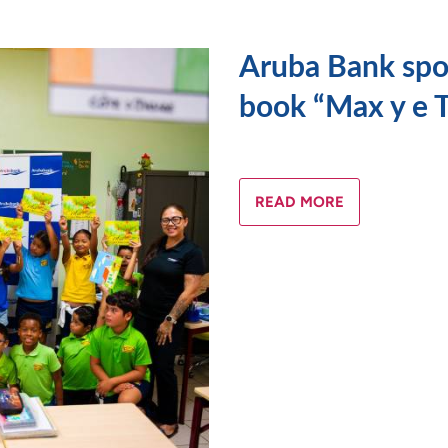
Aruba Bank spon
book “Max y e T
READ MORE