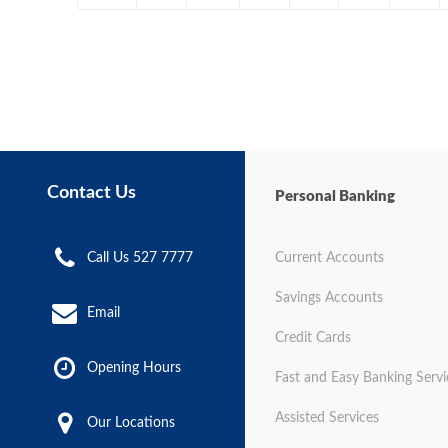
Contact Us
Personal Banking
Call Us 527 7777
Current Accounts
Savings Accounts
Email
Credit Cards
Opening Hours
Fast and Easy Banking Servi
Assisted Services
Our Locations