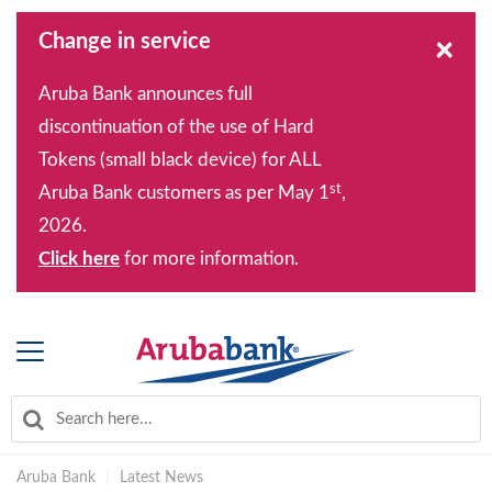
Change in service
×
Aruba Bank announces full
discontinuation of the use of Hard
Tokens (small black device) for ALL
st
Aruba Bank customers as per May 1
,
2026.
Click here
for more information.
Aruba Bank
|
Latest News