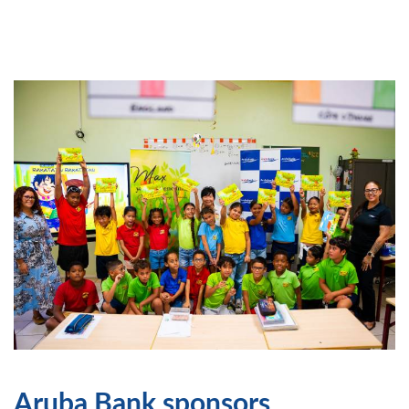
Aruba Bank sponsors