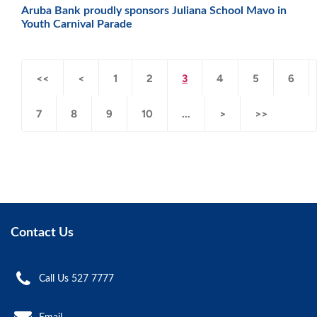
Aruba Bank proudly sponsors Juliana School Mavo in
Youth Carnival Parade
<<
<
1
2
3
4
5
6
7
8
9
10
...
>
>>
Contact Us
Call Us 527 7777