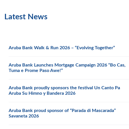
Latest News
Aruba Bank Walk & Run 2026 – “Evolving Together”
Aruba Bank Launches Mortgage Campaign 2026 “Bo Cas,
Tuma e Prome Paso Awe!”
Aruba Bank proudly sponsors the festival Un Canto Pa
Aruba Su Himno y Bandera 2026
Aruba Bank proud sponsor of “Parada di Mascarada”
Savaneta 2026