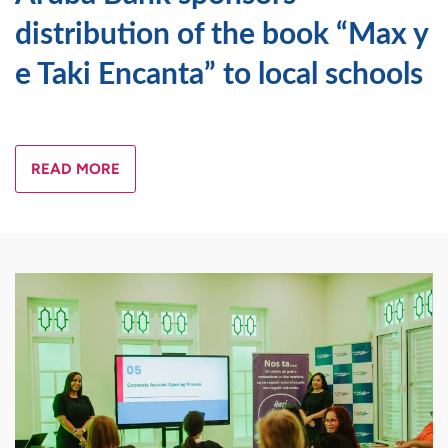
distribution of the book “Max y
e Taki Encanta” to local schools
READ MORE