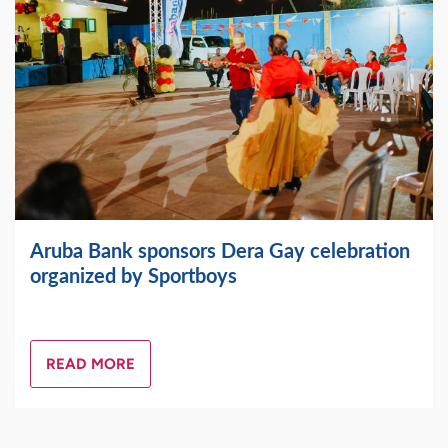
Aruba Bank sponsors Dera Gay celebration
organized by Sportboys
READ MORE