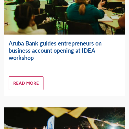
Aruba Bank guides entrepreneurs on
business account opening at IDEA
workshop
READ MORE