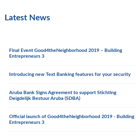
Latest News
Final Event Good4theNeighborhood 2019 – Building
Entrepreneurs 3
Introducing new Text Banking features for your security
Aruba Bank Signs Agreement to support Stichting
Deigdelijk Bestuur Aruba (SDBA)
Official launch of Good4theNeighborhood 2019 - Building
Entrepreneurs 3