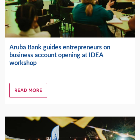
Aruba Bank guides entrepreneurs on
business account opening at IDEA
workshop
READ MORE