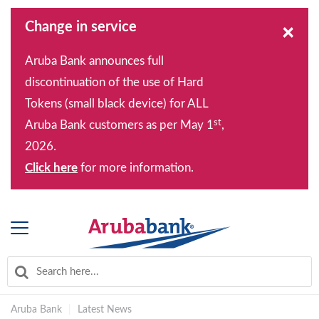
Change in service
×
Aruba Bank announces full
discontinuation of the use of Hard
Tokens (small black device) for ALL
st
Aruba Bank customers as per May 1
,
2026.
Click here
for more information.
Aruba Bank
|
Latest News