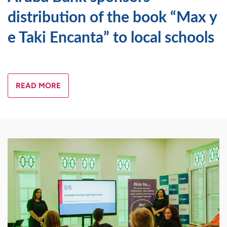
distribution of the book “Max y
e Taki Encanta” to local schools
READ MORE