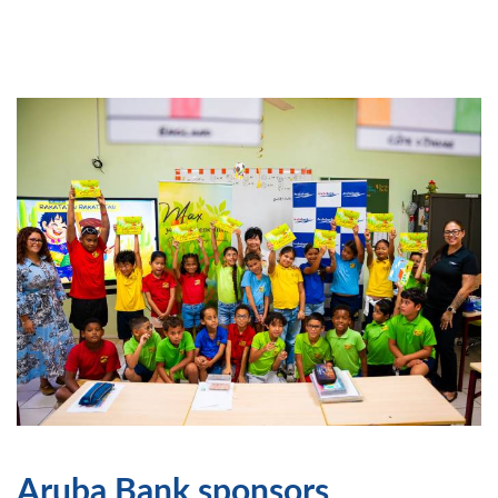
Aruba Bank sponsors