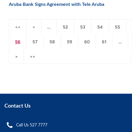
Aruba Bank Signs Agreement with Tele Aruba
<<
<
...
52
53
54
55
56
57
58
59
60
61
...
>
>>
Contact Us
Call Us 527 7777