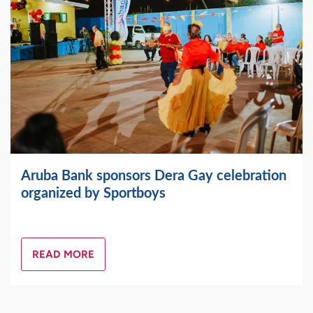
Aruba Bank sponsors Dera Gay celebration
organized by Sportboys
READ MORE