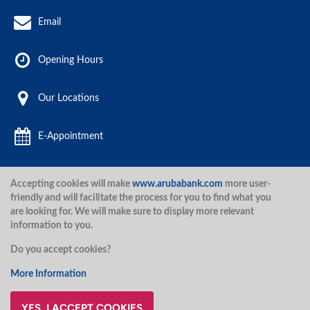
Email
Opening Hours
Our Locations
E-Appointment
Accepting cookies will make
www.arubabank.com
more user-
Aruba Bank 2020.
friendly and will facilitate the process for you to find what you
are looking for. We will make sure to display more relevant
information to you.
Disclaimer
Terms and Conditions
Privacy Policy
Security
Do you accept cookies?
Security
More Information
YES, I ACCEPT COOKIES