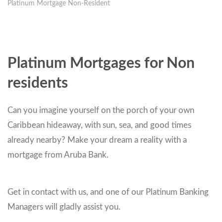
Platinum Mortgage Non-Resident
Platinum Mortgages for Non
residents
Can you imagine yourself on the porch of your own
Caribbean hideaway, with sun, sea, and good times
already nearby? Make your dream a reality with a
mortgage from Aruba Bank.
Get in contact with us, and one of our Platinum Banking
Managers will gladly assist you.