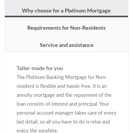
Why choose for a Platinum Mortgage
Requirements for Non-Residents
Service and assistance
Tailor-made for you
The Platinum Banking Mortgage for Non-
resident is flexible and hassle-free. It is an
annuity mortgage and the repayment of the
loan consists of interest and principal. Your
personal account manager takes care of every
last detail, so all you have to do is relax and
enjoy the sunshine.