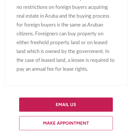
no restrictions on foreign buyers acquiring
real estate in Aruba and the buying process
for foreign buyers is the same as Aruban
citizens. Foreigners can buy property on
either freehold property land or on leased
land which is owned by the government. In
the case of leased land, a lessee is required to
pay an annual fee for lease rights.
EMAIL US
MAKE APPOINTMENT