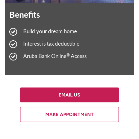
Benefits
Build your dream home
Interest is tax deductible
®
Aruba Bank Online
Access
EMAIL US
MAKE APPOINTMENT