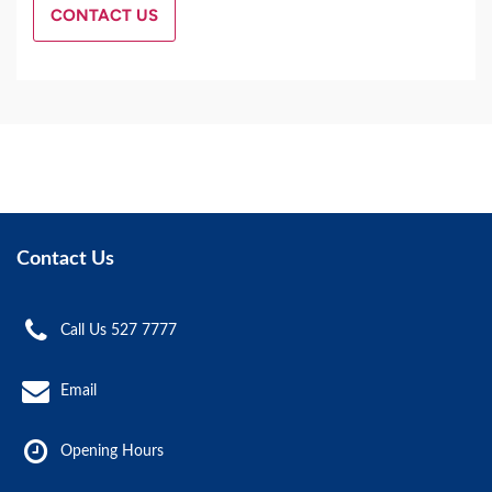
CONTACT US
Contact Us
Call Us 527 7777
Email
Opening Hours