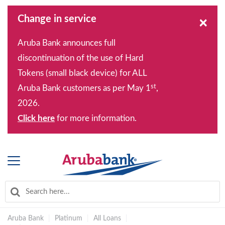
Change in service
×
Aruba Bank announces full
discontinuation of the use of Hard
Tokens (small black device) for ALL
st
Aruba Bank customers as per May 1
,
2026.
Click here
for more information.
Aruba Bank
|
Platinum
|
All Loans
|