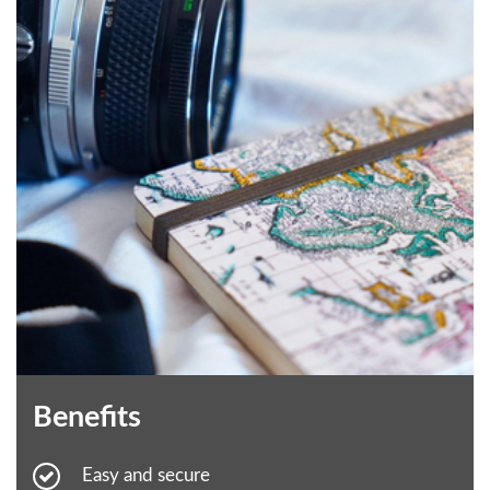
Benefits
Easy and secure