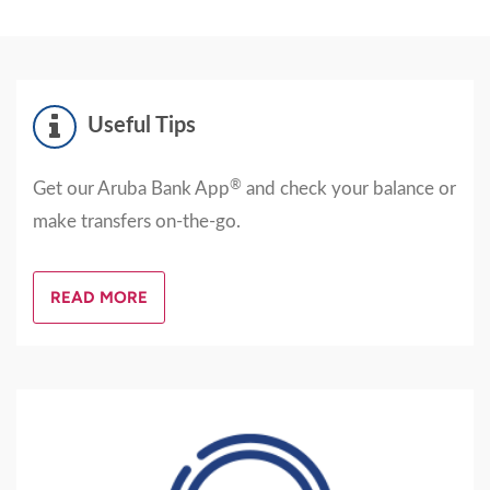
Useful Tips
®
Get our Aruba Bank App
and check your balance or
make transfers on-the-go.
READ MORE