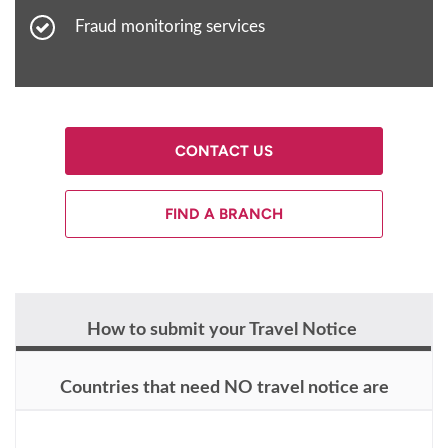
Fraud monitoring services
CONTACT US
FIND A BRANCH
How to submit your Travel Notice
Countries that need NO travel notice are