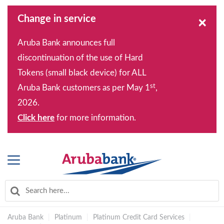
Change in service
×
Aruba Bank announces full
discontinuation of the use of Hard
Tokens (small black device) for ALL
st
Aruba Bank customers as per May 1
,
2026.
Click here
for more information.
Aruba Bank
|
Platinum
|
Platinum Credit Card Services
|