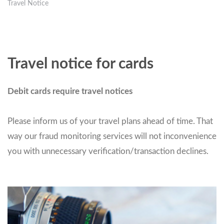
Travel Notice
Travel notice for cards
Debit cards require travel notices
Please inform us of your travel plans ahead of time. That
way our fraud monitoring services will not inconvenience
you with unnecessary verification/transaction declines.