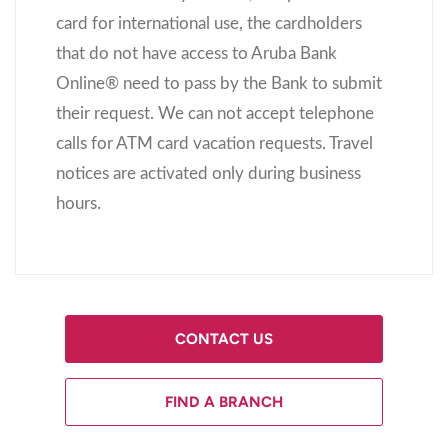
card for international use, the cardholders
that do not have access to Aruba Bank
Online
®
need to pass by the Bank to submit
their request. We can not accept telephone
calls for ATM card vacation requests. Travel
notices are activated only during business
hours.
CONTACT US
FIND A BRANCH