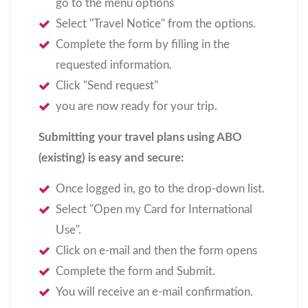
go to the menu options
Select "Travel Notice" from the options.
Complete the form by filling in the
requested information.
Click "Send request"
you are now ready for your trip.
Submitting your travel plans using ABO
(existing) is easy and secure:
Once logged in, go to the drop-­down list.
Select "Open my Card for International
Use".
Click on e-mail and then the form opens
Complete the form and Submit.
You will receive an e-­mail confirmation.