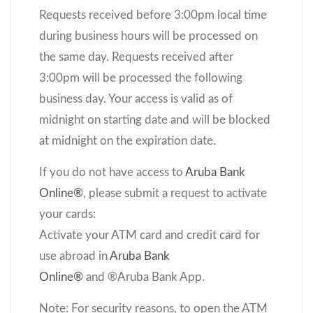
Requests received before 3:00pm local time
during business hours will be processed on
the same day. Requests received after
3:00pm will be processed the following
business day. Your access is valid as of
midnight on starting date and will be blocked
at midnight on the expiration date.
If you do not have access to
Aruba Bank
Online®
, please submit a request to activate
your cards:
Activate your ATM card and credit card for
use abroad in
Aruba Bank
Online
®
and
®
Aruba Bank App.
Note: For security reasons, to open the ATM