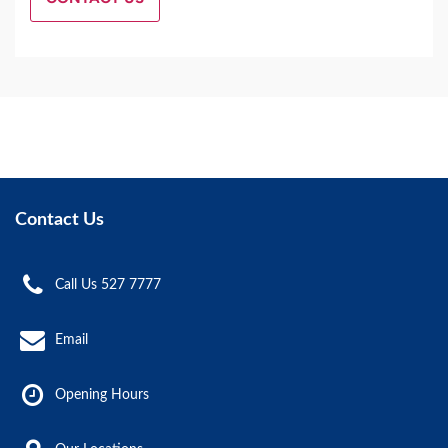
Contact Us
Call Us 527 7777
Email
Opening Hours