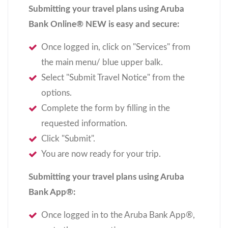
Submitting your travel plans using Aruba
Bank Online
®
NEW is easy and secure:
Once logged in, click on "Services" from
the main menu/ blue upper balk.
Select "Submit Travel Notice" from the
options.
Complete the form by filling in the
requested information.
Click "Submit".
You are now ready for your trip.
Submitting your travel plans using Aruba
Bank App
®
:
Once logged in to the Aruba Bank App
®
,