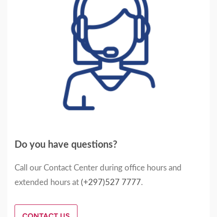
Do you have questions?
Call our Contact Center during office hours and
extended hours at
(+297)527 7777
.
CONTACT US