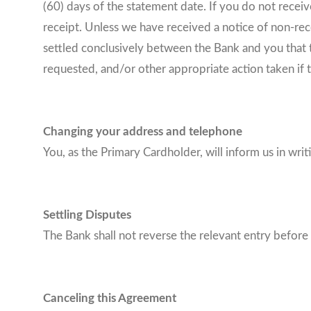
(60) days of the statement date. If you do not recei
receipt. Unless we have received a notice of non-recei
settled conclusively between the Bank and you that t
requested, and/or other appropriate action taken if t
Changing your address and telephone
You, as the Primary Cardholder, will inform us in wr
Settling Disputes
The Bank shall not reverse the relevant entry before
Canceling this Agreement