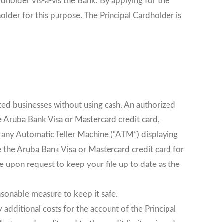
dholder vis-à-vis the Bank. By applying for the
older for this purpose. The Principal Cardholder is
zed businesses without using cash. An authorized
he Aruba Bank Visa or Mastercard credit card,
t any Automatic Teller Machine (“ATM”) displaying
 the Aruba Bank Visa or Mastercard credit card for
me upon request to keep your file up to date as the
asonable measure to keep it safe.
 additional costs for the account of the Principal