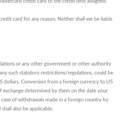
stercard credit card to the credit limit assigned.
edit card for any reason. Neither shall we be liable
lations or any other government or other authority
ny such statutory restrictions/regulations, could be
US dollars. Conversion from a foreign currency to US
 of exchange determined by them on the date your
e case of withdrawals made in a foreign country by
shall also be applicable.