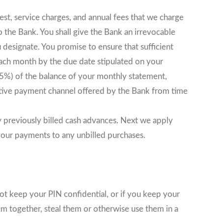
est, service charges, and annual fees that we charge
o the Bank. You shall give the Bank an irrevocable
 designate. You promise to ensure that sufficient
 each month by the due date stipulated on your
%) of the balance of your monthly statement,
tive payment channel offered by the Bank from time
ny previously billed cash advances. Next we apply
your payments to any unbilled purchases.
ot keep your PIN confidential, or if you keep your
m together, steal them or otherwise use them in a