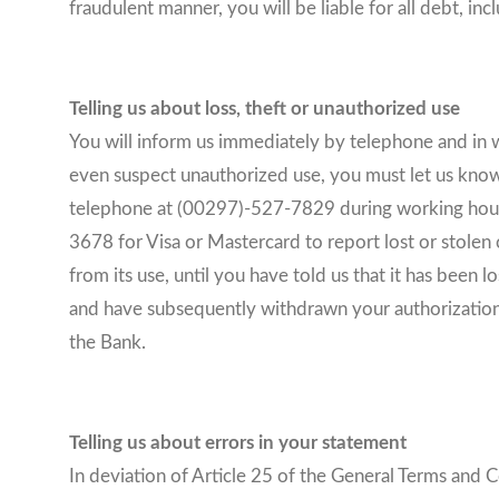
fraudulent manner, you will be liable for all debt, inc
Telling us about loss, theft or unauthorized use
You will inform us immediately by telephone and in w
even suspect unauthorized use, you must let us know 
telephone at (00297)-527-7829 during working hours,
3678 for Visa or Mastercard to report lost or stolen c
from its use, until you have told us that it has been
and have subsequently withdrawn your authorization, y
the Bank.
Telling us about errors in your statement
In deviation of Article 25 of the General Terms and 