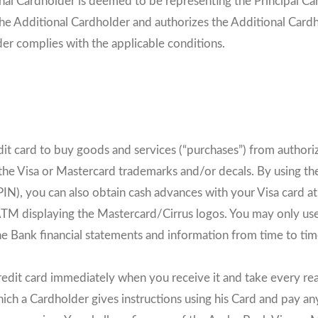
onal Cardholder is deemed to be representing the Principal Car
the Additional Cardholder and authorizes the Additional Cardh
der complies with the applicable conditions.
it card to buy goods and services (“purchases”) from authori
f the Visa or Mastercard trademarks and/or decals. By using t
IN), you can also obtain cash advances with your Visa card a
 ATM displaying the Mastercard/Cirrus logos. You may only use
the Bank financial statements and information from time to ti
edit card immediately when you receive it and take every re
ich a Cardholder gives instructions using his Card and pay any