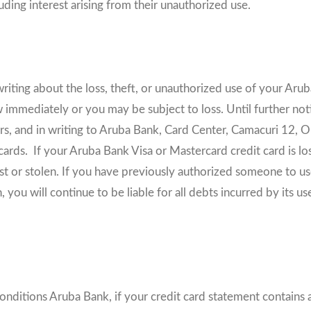
luding interest arising from their unauthorized use.
riting about the loss, theft, or unauthorized use of your Arub
immediately or you may be subject to loss. Until further not
 and in writing to Aruba Bank, Card Center, Camacuri 12, Ora
ards. If your Aruba Bank Visa or Mastercard credit card is lost
 lost or stolen. If you have previously authorized someone to 
ou will continue to be liable for all debts incurred by its us
Conditions Aruba Bank, if your credit card statement contains 