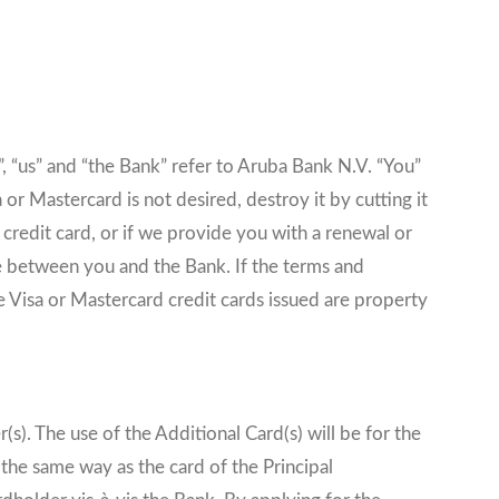
, “us” and “the Bank” refer to Aruba Bank N.V. “You”
or Mastercard is not desired, destroy it by cutting it
 credit card, or if we provide you with a renewal or
e between you and the Bank. If the terms and
e Visa or Mastercard credit cards issued are property
s). The use of the Additional Card(s) will be for the
 the same way as the card of the Principal