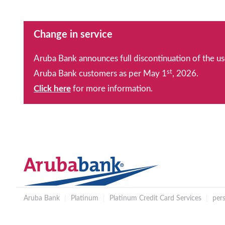
Change in service
Aruba Bank announces full discontinuation of the us
st
Aruba Bank customers as per May 1
, 2026.
Click here
for more information.
Aruba Bank
|
Platinum
|
Platinum Credit Card Services
|
per