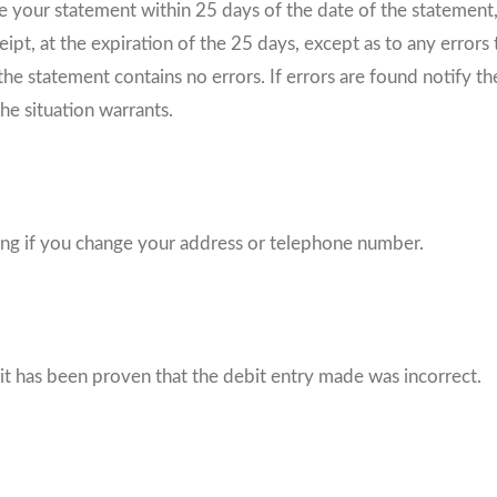
ve your statement within 25 days of the date of the statement
pt, at the expiration of the 25 days, except as to any errors t
he statement contains no errors. If errors are found notify t
he situation warrants.
iting if you change your address or telephone number.
 it has been proven that the debit entry made was incorrect.