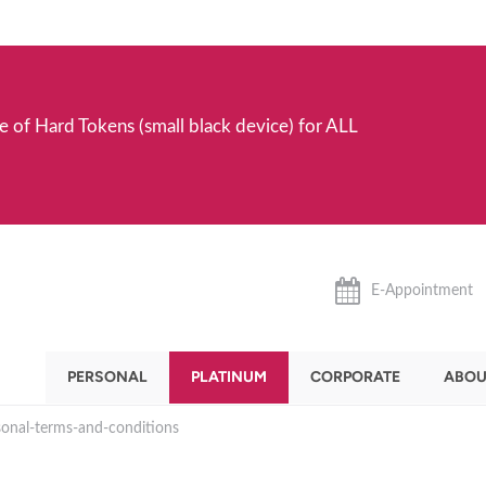
e of Hard Tokens (small black device) for ALL
E-Appointment
PERSONAL
PLATINUM
CORPORATE
ABOU
sonal-terms-and-conditions