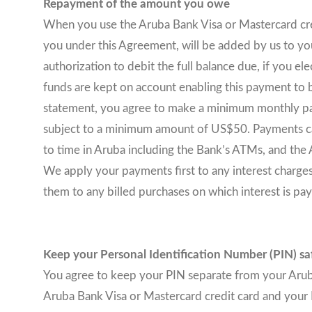
Repayment of the amount you owe
When you use the Aruba Bank Visa or Mastercard credit
you under this Agreement, will be added by us to your
authorization to debit the full balance due, if you e
funds are kept on account enabling this payment to b
statement, you agree to make a minimum monthly pa
subject to a minimum amount of US$50. Payments can
to time in Aruba including the Bank’s ATMs, and the
We apply your payments first to any interest charges 
them to any billed purchases on which interest is p
Keep your Personal Identification Number (PIN) sa
You agree to keep your PIN separate from your Aruba 
Aruba Bank Visa or Mastercard credit card and your 