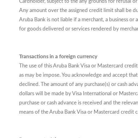
Cardholder, subject to the any grounds for refusal or
Any amount over the assigned credit limit shall be due
Aruba Bank is not liable if a merchant, a business o
for goods delivered or services rendered by merchan
Transactions in a foreign currency
The use of this Aruba Bank Visa or Mastercard credi
as may be impose. You acknowledge and accept that an
declined. The amount of any purchase(s) or cash adva
dollars will be made by Visa International or Maste
purchase or cash advance is received and the relevan
means of the Aruba Bank Visa or Mastercard credit car