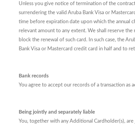
Unless you give notice of termination of the contract
surrendering the valid Aruba Bank Visa or Mastercard
time before expiration date upon which the annual c
relevant amount to any extent. We shall reserve the 
block the renewal of such card. In such case, the Aru
Bank Visa or Mastercard credit card in half and to re
Bank records
You agree to accept our records of a transaction as a
Being jointly and separately liable
You, together with any Additional Cardholder(s), are 