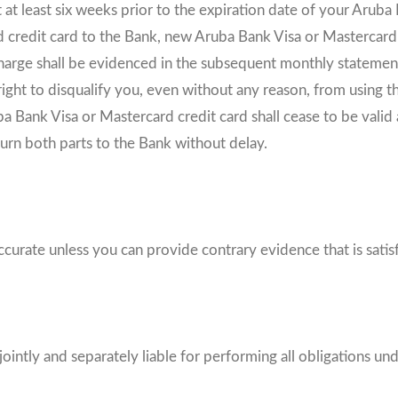
 at least six weeks prior to the expiration date of your Aruba
 credit card to the Bank, new Aruba Bank Visa or Mastercard c
harge shall be evidenced in the subsequent monthly statement,
right to disqualify you, even without any reason, from using 
ba Bank Visa or Mastercard credit card shall cease to be valid
turn both parts to the Bank without delay.
ccurate unless you can provide contrary evidence that is satisf
jointly and separately liable for performing all obligations un