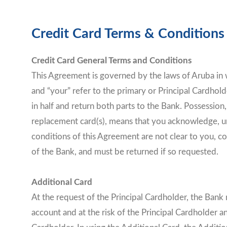
Credit Card Terms & Condition
Credit Card General Terms and Conditions
This Agreement is governed by the laws of Aruba in w
and “your” refer to the primary or Principal Cardholde
in half and return both parts to the Bank. Possession
replacement card(s), means that you acknowledge, un
conditions of this Agreement are not clear to you, co
of the Bank, and must be returned if so requested.
Additional Card
At the request of the Principal Cardholder, the Bank 
account and at the risk of the Principal Cardholder a