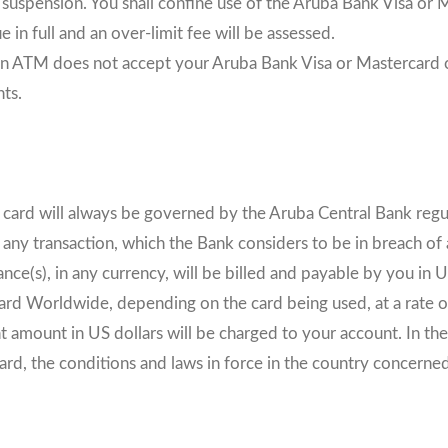
 suspension. You shall confine use of the Aruba Bank Visa or Ma
 in full and an over-limit fee will be assessed.
r an ATM does not accept your Aruba Bank Visa or Mastercard cr
ts.
t card will always be governed by the Aruba Central Bank regu
y transaction, which the Bank considers to be in breach of a
nce(s), in any currency, will be billed and payable by you in 
rcard Worldwide, depending on the card being used, at a rate
t amount in US dollars will be charged to your account. In th
d, the conditions and laws in force in the country concerned 