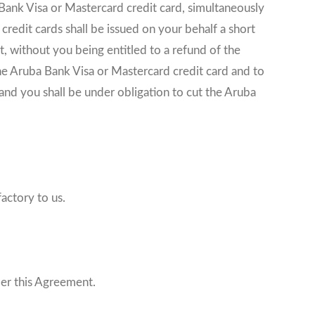
 Bank Visa or Mastercard credit card, simultaneously
redit cards shall be issued on your behalf a short
 without you being entitled to a refund of the
the Aruba Bank Visa or Mastercard credit card and to
 and you shall be under obligation to cut the Aruba
actory to us.
der this Agreement.