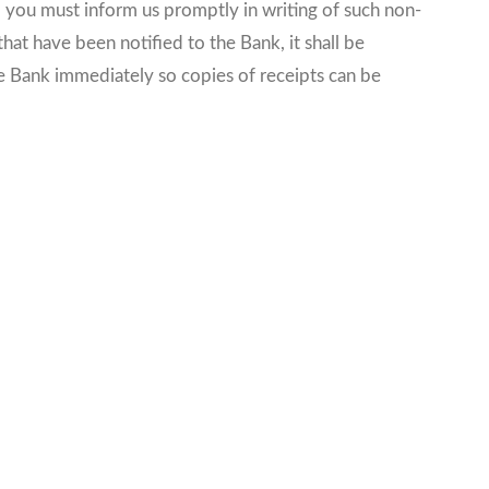
, you must inform us promptly in writing of such non-
hat have been notified to the Bank, it shall be
he Bank immediately so copies of receipts can be