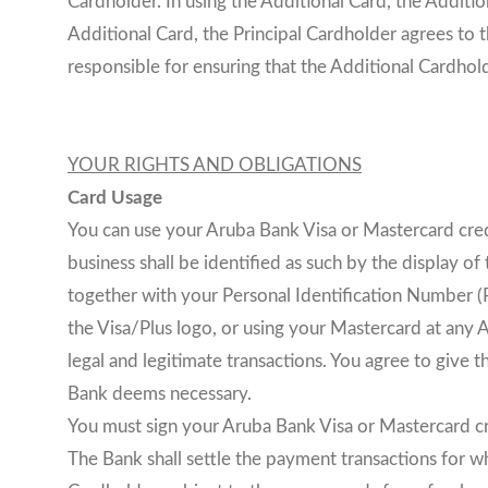
Cardholder. In using the Additional Card, the Additi
Additional Card, the Principal Cardholder agrees to 
responsible for ensuring that the Additional Cardhol
YOUR RIGHTS AND OBLIGATIONS
Card Usage
You can use your Aruba Bank Visa or Mastercard cred
business shall be identified as such by the display o
together with your Personal Identification Number (P
the Visa/Plus logo, or using your Mastercard at any
legal and legitimate transactions. You agree to give 
Bank deems necessary.
You must sign your Aruba Bank Visa or Mastercard cr
The Bank shall settle the payment transactions for wh