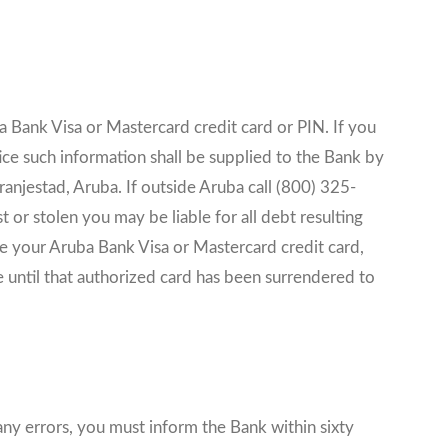
a Bank Visa or Mastercard credit card or PIN. If you
ice such information shall be supplied to the Bank by
njestad, Aruba. If outside Aruba call (800) 325-
 or stolen you may be liable for all debt resulting
use your Aruba Bank Visa or Mastercard credit card,
e until that authorized card has been surrendered to
any errors, you must inform the Bank within sixty