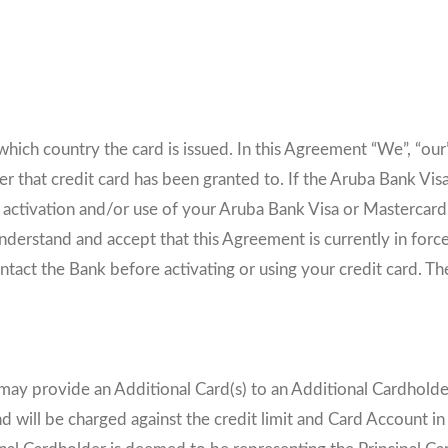
s
hich country the card is issued. In this Agreement “We”, “our”
r that credit card has been granted to. If the Aruba Bank Visa 
, activation and/or use of your Aruba Bank Visa or Mastercard
derstand and accept that this Agreement is currently in forc
ntact the Bank before activating or using your credit card. Th
may provide an Additional Card(s) to an Additional Cardholder(
nd will be charged against the credit limit and Card Account in