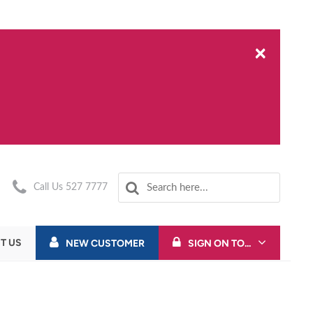
×
Call Us 527 7777
T US
NEW CUSTOMER
SIGN ON TO...