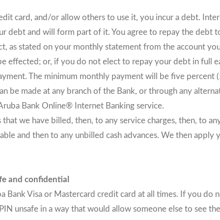
 card, and/or allow others to use it, you incur a debt. Inter
 debt and will form part of it. You agree to repay the debt t
lect, as stated on your monthly statement from the account you
e effected; or, if you do not elect to repay your debt in full
yment. The minimum monthly payment will be five percent (5
 be made at any branch of the Bank, or through any alterna
 Aruba Bank Online® Internet Banking service.
that we have billed, then, to any service charges, then, to a
ayable and then to any unbilled cash advances. We then apply 
fe and confidential
Bank Visa or Mastercard credit card at all times. If you do n
PIN unsafe in a way that would allow someone else to see the