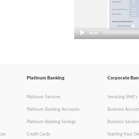
00:00
Platinum Banking
Corporate Ban
Platinum Services
Servicing SME's
Platinum Banking Accounts
Business Accoun
Platinum Banking Savings
Business Service
ces
Credit Cards
Starting Your O