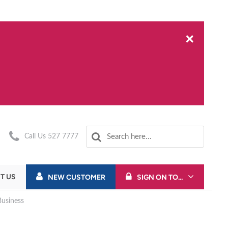
×
Call Us 527 7777
T US
NEW CUSTOMER
SIGN ON TO...
usiness