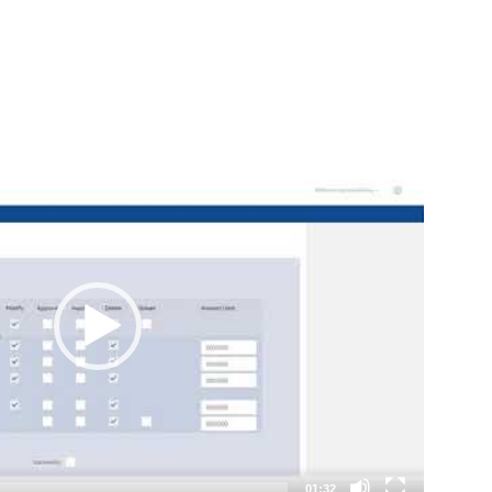
01:32