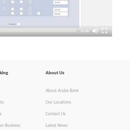
01:40
king
About Us
About Aruba Bank
ts
Our Locations
s
Contact Us
wn Business
Latest News