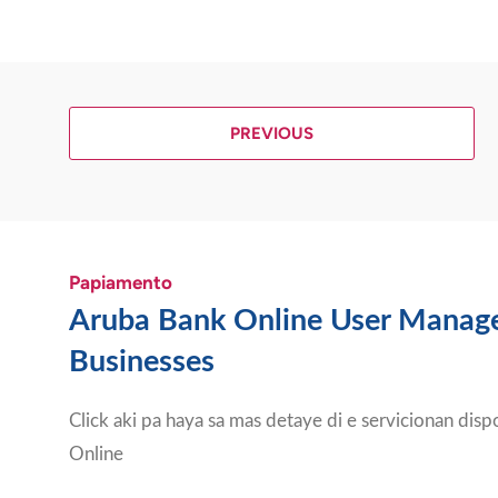
PREVIOUS
Papiamento
Aruba Bank Online User Manag
Businesses
Click aki pa haya sa mas detaye di e servicionan dis
Online