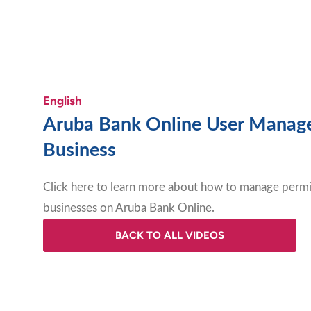
English
Aruba Bank Online User Manag
Business
Click here to learn more about how to manage permis
businesses on Aruba Bank Online
.
BACK TO ALL VIDEOS