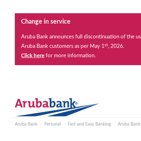
Change in service
Aruba Bank announces full discontinuation of the us
st
Aruba Bank customers as per May 1
, 2026.
Click here
for more information.
Aruba Bank
|
Personal
|
Fast and Easy Banking
|
Aruba Bank