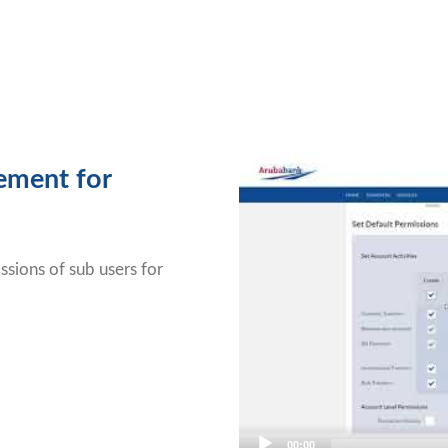
Video
Player
ement for
sions of sub users for
00:00