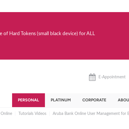
e of Hard Tokens (small black device) for ALL
E-Appointment
PERSONAL
PLATINUM
CORPORATE
ABOU
 Online
|
Tutorials Videos
|
Aruba Bank Online User Management for B