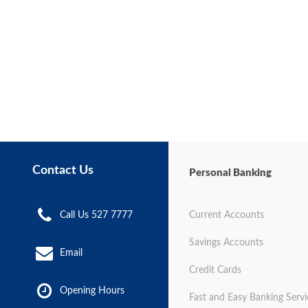
Contact Us
Personal Banking
Call Us 527 7777
Current Accounts
Savings Accounts
Email
Credit Cards
Opening Hours
Fast and Easy Banking Servi