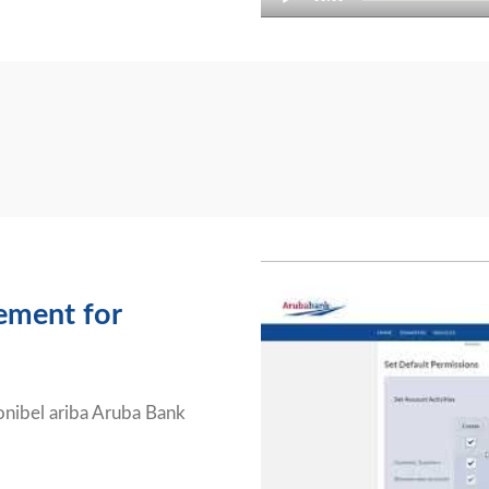
Video
Player
ement for
ponibel ariba Aruba Bank