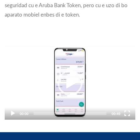
seguridad cu e Aruba Bank Token, pero cu e uzo di bo
aparato mobiel enbes di e token.
Video
Player
00:00
00:49