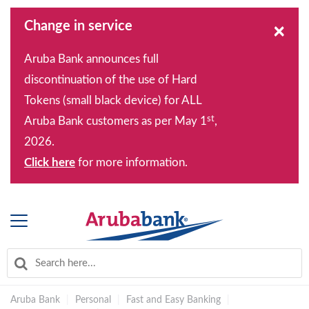
Change in service
×
Aruba Bank announces full
discontinuation of the use of Hard
Tokens (small black device) for ALL
st
Aruba Bank customers as per May 1
,
2026.
Click here
for more information.
Aruba Bank
|
Personal
|
Fast and Easy Banking
|