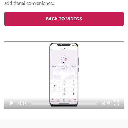
additional convenience.
BACK TO VIDEOS
Video
Player
00:00
00:46