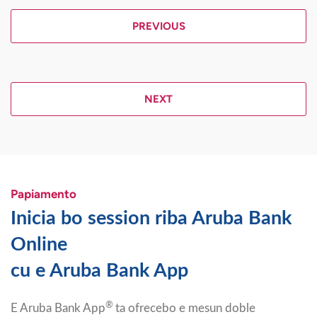
PREVIOUS
NEXT
Papiamento
Inicia bo session riba Aruba Bank
Online
cu e Aruba Bank App
®
E Aruba Bank App
ta ofrecebo e mesun doble