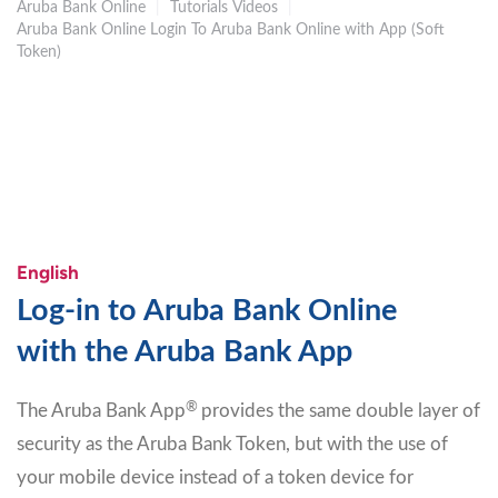
Aruba Bank Online
|
Tutorials Videos
|
Aruba Bank Online Login To Aruba Bank Online with App (Soft
Token)
English
Log-in to Aruba Bank Online
with the Aruba Bank App
®
The Aruba Bank App
provides the same double layer of
security as the Aruba Bank Token, but with the use of
your mobile device instead of a token device for