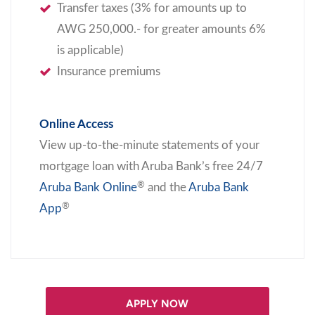
Transfer taxes (3% for amounts up to
AWG 250,000.- for greater amounts 6%
is applicable)
Insurance premiums
Online Access
View up-to-the-minute statements of your
mortgage loan with Aruba Bank’s free 24/7
®
Aruba Bank Online
and the
Aruba Bank
®
App
APPLY NOW