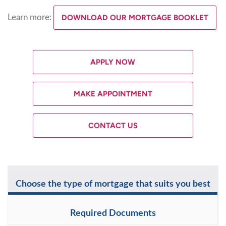
Learn more:
DOWNLOAD OUR MORTGAGE BOOKLET
APPLY NOW
MAKE APPOINTMENT
CONTACT US
Choose the type of mortgage that suits you best
Required Documents