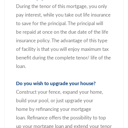
During the tenor of this mortgage, you only
pay interest, while you take out life insurance
to save for the principal. The principal will
be repaid at once on the due date of the life
insurance policy. The advantage of this type
of facility is that you will enjoy maximum tax
benefit during the complete tenor/ life of the
loan.
Do you wish to upgrade your house?
Construct your fence, expand your home,
build your pool, or just upgrade your
home by refinancing your mortgage
loan. Refinance offers the possibility to top
up your mortgage loan and extend your tenor