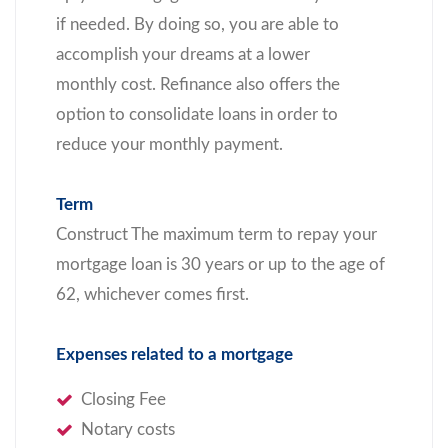
if needed. By doing so, you are able to
accomplish your dreams at a lower
monthly cost. Refinance also offers the
option to consolidate loans in order to
reduce your monthly payment.
Term
Construct The maximum term to repay your
mortgage loan is 30 years or up to the age of
62, whichever comes first.
Expenses related to a mortgage
Closing Fee
Notary costs