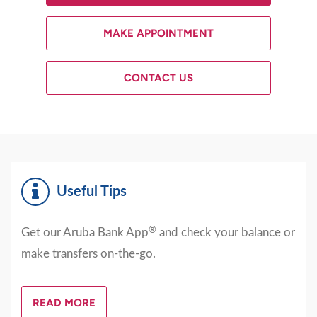
MAKE APPOINTMENT
CONTACT US
Useful Tips
®
Get our Aruba Bank App
and check your balance or
make transfers on-the-go.
READ MORE