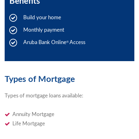
Benefits
Build your home
Monthly payment
Aruba Bank Online
Access
®
Types of Mortgage
Types of mortgage loans available:
Annuity Mortgage
Life Mortgage