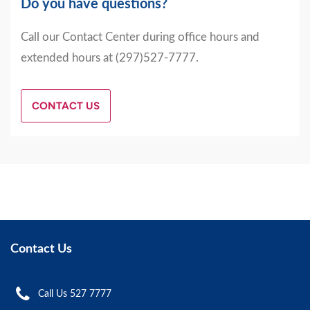
Do you have questions?
Call our Contact Center during office hours and
extended hours at (297)527-7777.
CONTACT US
Contact Us
Call Us 527 7777