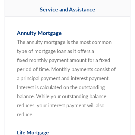
Service and Assistance
Annuity Mortgage
The annuity mortgage is the most common
type of mortgage loan as it offers a
fixed monthly payment amount for a fixed
period of time. Monthly payments consist of
a principal payment and interest payment.
Interest is calculated on the outstanding
balance. While your outstanding balance
reduces, your interest payment will also
reduce.
Life Mortgage