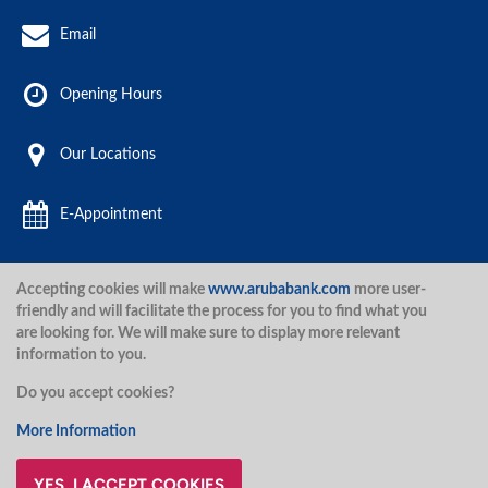
Email
Opening Hours
Our Locations
E-Appointment
Accepting cookies will make
www.arubabank.com
more user-
Aruba Bank 2020.
friendly and will facilitate the process for you to find what you
are looking for. We will make sure to display more relevant
information to you.
Disclaimer
Terms and Conditions
Privacy Policy
Security
Do you accept cookies?
Security
More Information
YES, I ACCEPT COOKIES