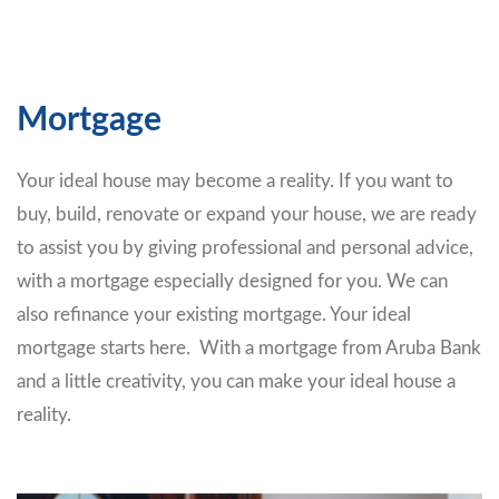
Mortgage
Your ideal house may become a reality. If you want to
buy, build, renovate or expand your house, we are ready
to assist you by giving professional and personal advice,
with a mortgage especially designed for you. We can
also refinance your existing mortgage. Your ideal
mortgage starts here. With a mortgage from Aruba Bank
and a little creativity, you can make your ideal house a
reality.