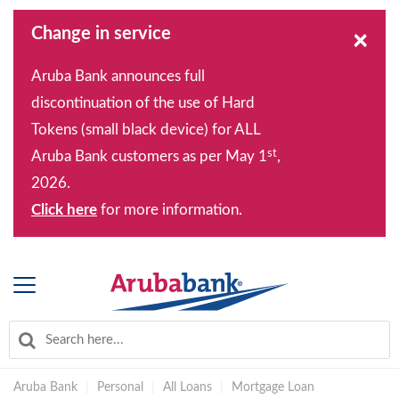
Change in service
×
Aruba Bank announces full
discontinuation of the use of Hard
Tokens (small black device) for ALL
st
Aruba Bank customers as per May 1
,
2026.
Click here
for more information.
Aruba Bank
|
Personal
|
All Loans
|
Mortgage Loan