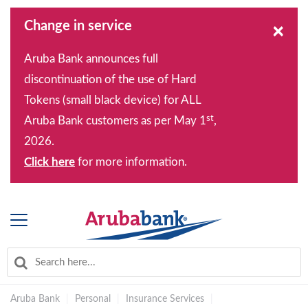
Change in service
×
Aruba Bank announces full
discontinuation of the use of Hard
Tokens (small black device) for ALL
st
Aruba Bank customers as per May 1
,
2026.
Click here
for more information.
Aruba Bank
|
Personal
|
Insurance Services
|