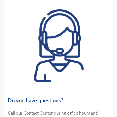
Do you have questions?
Call our Contact Center during office hours and