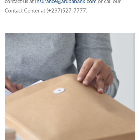
contact us at
Insurance@arubabank.com
or call our
Contact Center at (+297)527-7777.