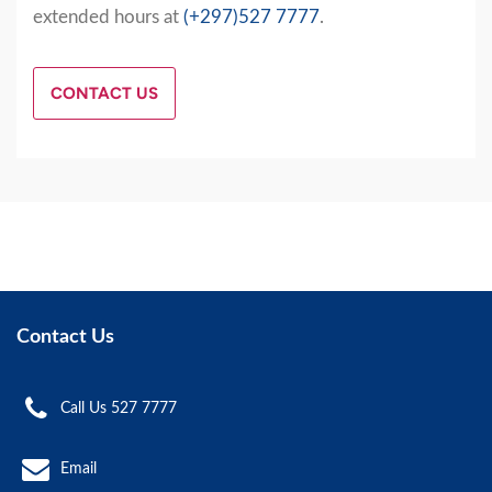
extended hours at
(+297)527 7777
.
CONTACT US
Contact Us
Call Us 527 7777
Email