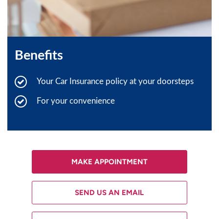
Benefits
Your Car Insurance policy at your doorsteps
For your convenience
MAKE APPOINTMENT
SEND US AN EMAIL