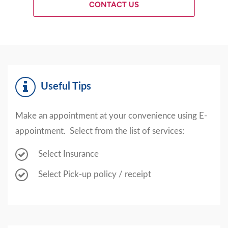
CONTACT US
Useful Tips
Make an appointment at your convenience using E-
appointment. Select from the list of services:
Select Insurance
Select Pick-up policy / receipt