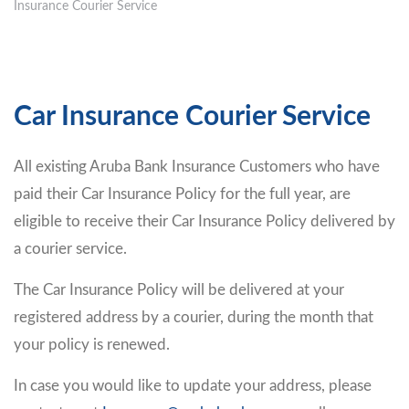
Insurance Courier Service
Car Insurance Courier Service
All existing Aruba Bank Insurance Customers who have
paid their Car Insurance Policy for the full year, are
eligible to receive their Car Insurance Policy delivered by
a courier service.
The Car Insurance Policy will be delivered at your
registered address by a courier, during the month that
your policy is renewed.
In case you would like to update your address, please