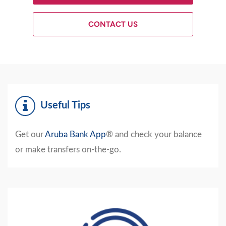
CONTACT US
Useful Tips
Get our
Aruba Bank App
®
and check your balance
or make transfers on-the-go.