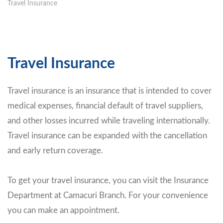
Travel Insurance
Travel Insurance
Travel insurance is an insurance that is intended to cover
medical expenses, financial default of travel suppliers,
and other losses incurred while traveling internationally.
Travel insurance can be expanded with the cancellation
and early return coverage.
To get your travel insurance, you can visit the Insurance
Department at Camacuri Branch. For your convenience
you can make an appointment.