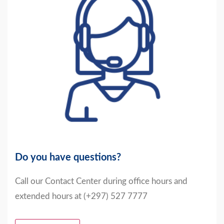
Do you have questions?
Call our Contact Center during office hours and
extended hours at (+297) 527 7777