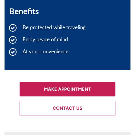
Benefits
Be protected while traveling
Enjoy peace of mind
At your convenience
MAKE APPOINTMENT
CONTACT US