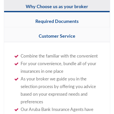
Why Choose us as your broker
Required Documents
Customer Service
Combine the familiar with the convenient
For your convenience, bundle all of your
insurances in one place
As your broker we guide you in the
selection process by offering you advice
based on your expressed needs and
preferences
Our Aruba Bank Insurance Agents have