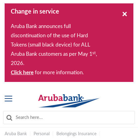
Change in service
×
Aruba Bank announces full
discontinuation of the use of Hard
Tokens (small black device) for ALL
st
Aruba Bank customers as per May 1
,
2026.
Click here
for more information.
Aruba Bank
|
Personal
|
Belongings Insurance
|