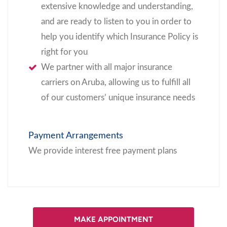
extensive knowledge and understanding,
and are ready to listen to you in order to
help you identify which Insurance Policy is
right for you
We partner with all major insurance
carriers on Aruba, allowing us to fulfill all
of our customers’ unique insurance needs
Payment Arrangements
We provide interest free payment plans
MAKE APPOINTMENT