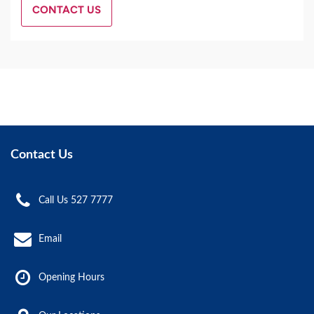
CONTACT US
Contact Us
Call Us 527 7777
Email
Opening Hours