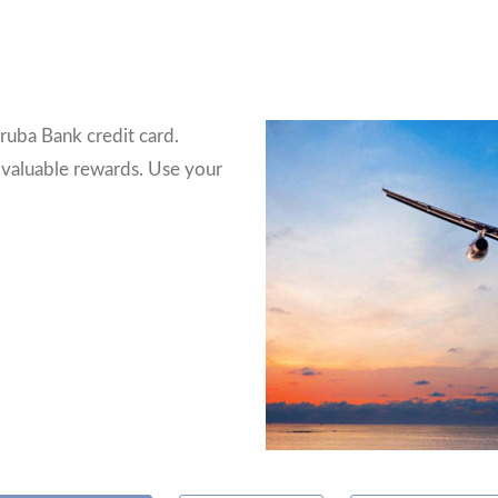
ruba Bank credit card.
 valuable rewards. Use your