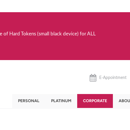
e of Hard Tokens (small black device) for ALL
E-Appointment
PERSONAL
PLATINUM
CORPORATE
ABOU