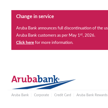
Change in service
Aruba Bank announces full discontinuation of the us
st
Aruba Bank customers as per May 1
, 2026.
Click here
for more information.
Aruba Bank
|
Corporate
|
Credit Card
|
Aruba Bank Rewards