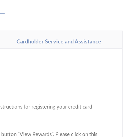
H
Cardholder Service and Assistance
.
structions for registering your credit card.
 button "View Rewards". Please click on this