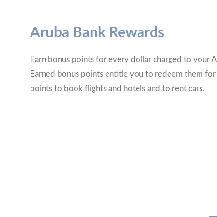
Aruba Bank Rewards
Earn bonus points for every dollar charged to your A
Earned bonus points entitle you to redeem them for
points to book flights and hotels and to rent cars.