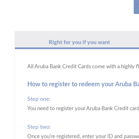
Right for you if you want
All Aruba Bank Credit Cards come with a highly
How to register to redeem your Aruba 
Step one:
You need to register your Aruba Bank Credit car
Step two:
Once you're registered, enter your ID and passwo