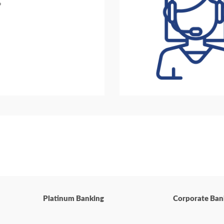
?
Platinum Banking
Corporate Ban