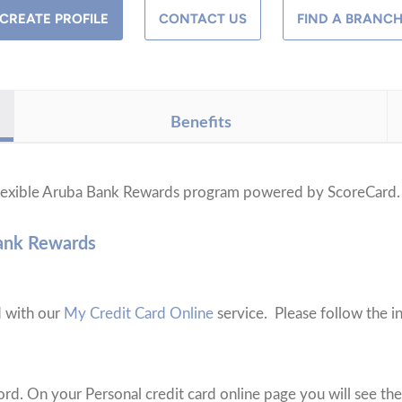
CREATE PROFILE
CONTACT US
FIND A BRANC
Benefits
 flexible Aruba Bank Rewards program powered by ScoreCard
Bank Rewards
d with our
My Credit Card Online
service. Please follow the in
rd. On your Personal credit card online page you will see the