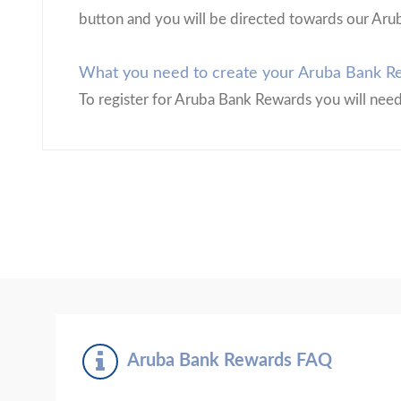
button and you will be directed towards our Aru
What you need to create your Aruba Bank Re
To register for Aruba Bank Rewards you will nee
Aruba Bank Rewards FAQ