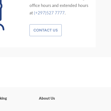
office hours and extended hours
at
(+297)527 7777
.
CONTACT US
king
About Us