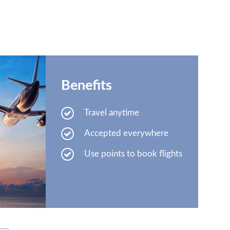
Benefits
Travel anytime
Accepted everywhere
Use points to book flights