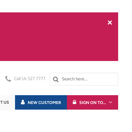
×
Call Us 527 7777
T US
NEW CUSTOMER
SIGN ON TO...