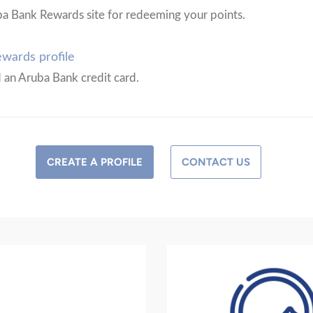
ba Bank Rewards site for redeeming your points.
wards profile
d an Aruba Bank credit card.
CREATE A PROFILE
CONTACT US