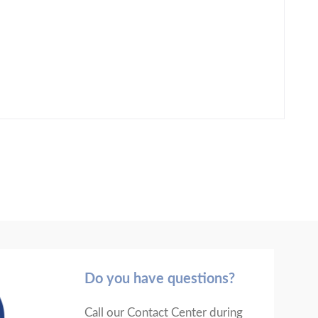
Do you have questions?
Call our Contact Center during