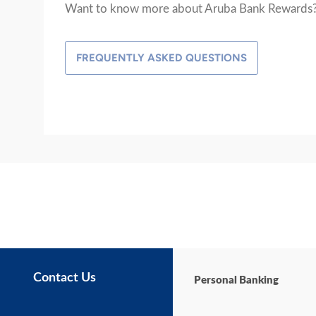
Want to know more about Aruba Bank Rewards
FREQUENTLY ASKED QUESTIONS
Contact Us
Personal Banking