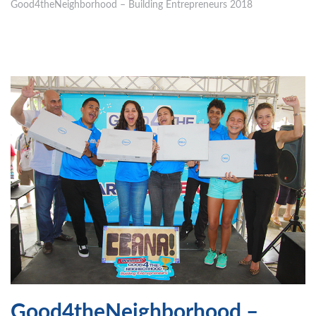
Good4theNeighborhood – Building Entrepreneurs 2018
Good4theNeighborhood –