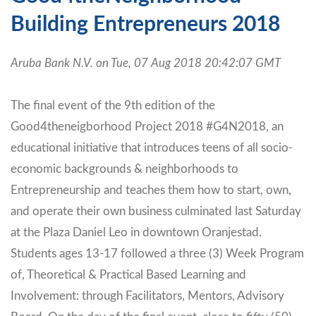
Building Entrepreneurs 2018
Aruba Bank N.V. on Tue, 07 Aug 2018 20:42:07 GMT
The final event of the 9th edition of the
Good4theneigborhood Project 2018 #G4N2018, an
educational initiative that introduces teens of all socio-
economic backgrounds & neighborhoods to
Entrepreneurship and teaches them how to start, own,
and operate their own business culminated last Saturday
at the Plaza Daniel Leo in downtown Oranjestad.
Students ages 13-17 followed a three (3) Week Program
of, Theoretical & Practical Based Learning and
Involvement: through Facilitators, Mentors, Advisory