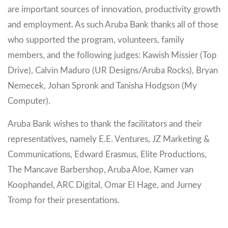
are important sources of innovation, productivity growth
and employment. As such Aruba Bank thanks all of those
who supported the program, volunteers, family
members, and the following judges: Kawish Missier (Top
Drive), Calvin Maduro (UR Designs/Aruba Rocks), Bryan
Nemecek, Johan Spronk and Tanisha Hodgson (My
Computer).
Aruba Bank wishes to thank the facilitators and their
representatives, namely E.E. Ventures, JZ Marketing &
Communications, Edward Erasmus, Elite Productions,
The Mancave Barbershop, Aruba Aloe, Kamer van
Koophandel, ARC Digital, Omar El Hage, and Jurney
Tromp for their presentations.