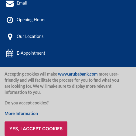
Email
Opening Hours
Our Locations
E-Appointment
Accepting cookies will make
www.arubabank.com
more user-
Aruba Bank 2020.
friendly and will facilitate the process for you to find what you
are looking for. We will make sure to display more relevant
information to you.
Disclaimer
Terms and Conditions
Privacy Policy
Security
Do you accept cookies?
Security
More Information
YES, I ACCEPT COOKIES
@ArubaBank
#ArubaBank