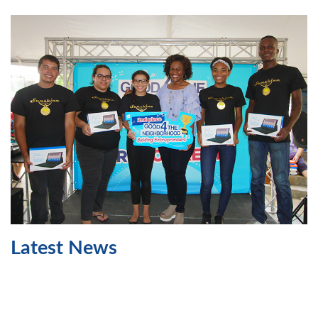
Latest News