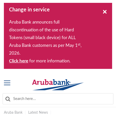
Change in service
×
Aruba Bank announces full
discontinuation of the use of Hard
Tokens (small black device) for ALL
st
Aruba Bank customers as per May 1
,
2026.
Click here
for more information.
Aruba Bank
|
Latest News
|