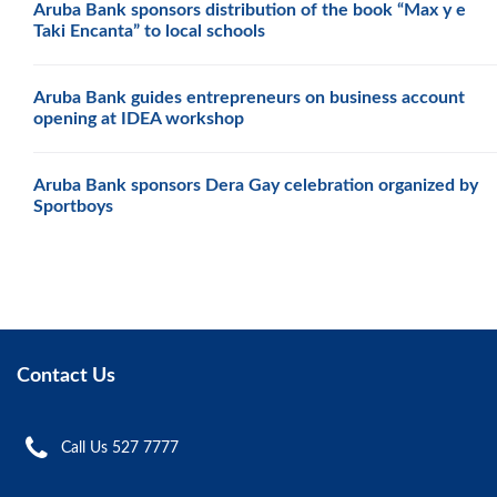
Aruba Bank sponsors distribution of the book “Max y e
Taki Encanta” to local schools
Aruba Bank guides entrepreneurs on business account
opening at IDEA workshop
Aruba Bank sponsors Dera Gay celebration organized by
Sportboys
Contact Us
Call Us 527 7777