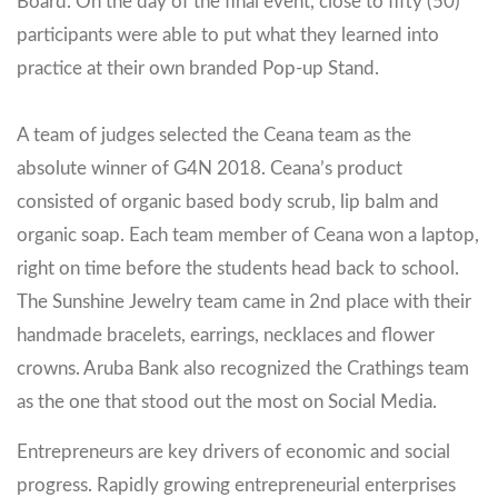
Board. On the day of the final event, close to fifty (50)
participants were able to put what they learned into
practice at their own branded Pop-up Stand.
A team of judges selected the Ceana team as the
absolute winner of G4N 2018. Ceana’s product
consisted of organic based body scrub, lip balm and
organic soap. Each team member of Ceana won a laptop,
right on time before the students head back to school.
The Sunshine Jewelry team came in 2nd place with their
handmade bracelets, earrings, necklaces and flower
crowns. Aruba Bank also recognized the Crathings team
as the one that stood out the most on Social Media.
Entrepreneurs are key drivers of economic and social
progress. Rapidly growing entrepreneurial enterprises