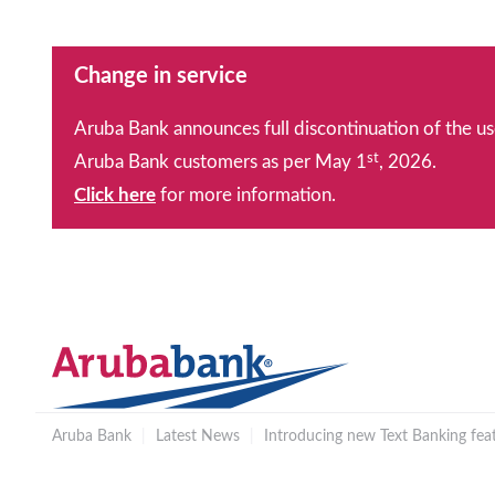
Change in service
Aruba Bank announces full discontinuation of the us
st
Aruba Bank customers as per May 1
, 2026.
Click here
for more information.
Aruba Bank
|
Latest News
|
Introducing new Text Banking feat