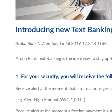
Introducing new Text Banking
Aruba Bank N.V. on Tue, 16 Jul 2019 17:24:40 GMT
Aruba Bank Text Banking is the ideal way to stay up
1. For your security, you will receive the 
Receive alert at the moment that a transactions gre
(e.g. Alert High Amount AWG 1,001.-)
Receive alert at the moment a foreign payment is au