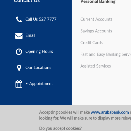
Contact Us
Personal Banking
Call Us 527 7777
Current Accounts
Savings Accounts
Email
Credit Cards
Opening Hours
Fast and Easy Banking Servi
Assisted Services
Our Locations
E-Appointment
Disclaimer
Terms and Con
Accepting cookies will make
www.arubabank.com
m
looking for. We will make sure to display more relev
Security
Aruba Bank 2020.
Do you accept cookies?