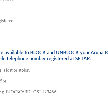
gistered
s are available to BLOCK and UNBLOCK your Aruba B
ile telephone number registered at SETAR.
is lost or stolen.
56)
e.g. BLOCKCARD LOST 123456)