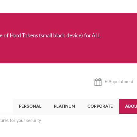
e of Hard Tokens (small black device) for ALL
E-Appointment
PERSONAL
PLATINUM
CORPORATE
ABOU
ures for your security