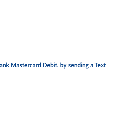
ank Mastercard Debit, by sending a Text