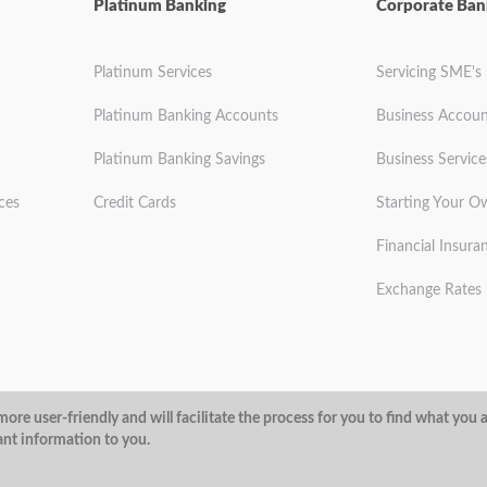
Platinum Banking
Corporate Ban
Platinum Services
Servicing SME's
Platinum Banking Accounts
Business Accoun
Platinum Banking Savings
Business Service
ces
Credit Cards
Starting Your O
Financial Insura
Exchange Rates
ditions
Privacy Policy
Security
ore user-friendly and will facilitate the process for you to find what you 
ant information to you.
@ArubaBank
#ArubaBank