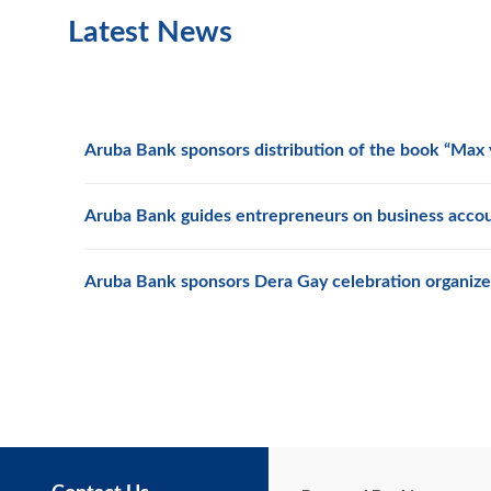
Latest News
Aruba Bank sponsors distribution of the book “Max y
Aruba Bank guides entrepreneurs on business acco
Aruba Bank sponsors Dera Gay celebration organize