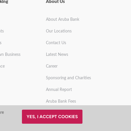
king
About Us
About Aruba Bank
ts
Our Locations
s
Contact Us
wn Business
Latest News
nce
Career
Sponsoring and Charities
Annual Report
Aruba Bank Fees
are
YES, I ACCEPT COOKIES