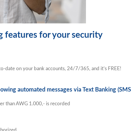
 features for your security
-to-date on your bank accounts, 24/7/365, and it’s FREE!
following automated messages via Text Banking (SMS
ater than AWG 1.000,- is recorded
thorized