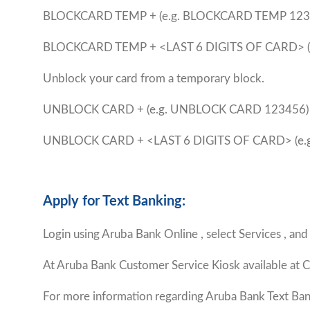
BLOCKCARD TEMP +
(e.g. BLOCKCARD TEMP 123
BLOCKCARD TEMP + <LAST 6 DIGITS OF CARD> 
Unblock your card from a temporary block.
UNBLOCK CARD +
(e.g. UNBLOCK CARD 123456)
UNBLOCK CARD + <LAST 6 DIGITS OF CARD> (e
Apply for Text Banking:
Login using Aruba Bank Online , select Services , and
At Aruba Bank Customer Service Kiosk available at C
For more information regarding Aruba Bank Text Ban