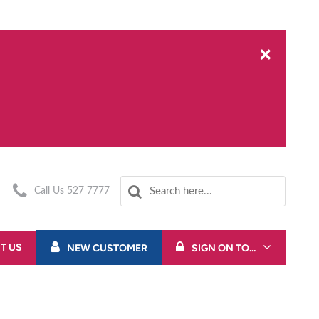
×
Call Us 527 7777
T US
NEW CUSTOMER
SIGN ON TO...