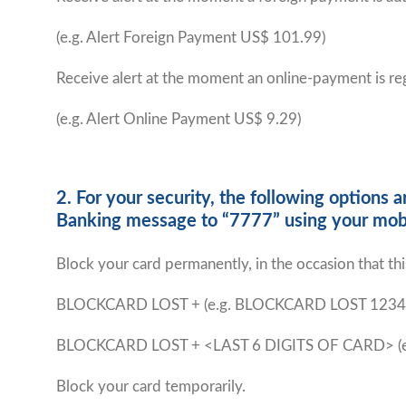
(e.g. Alert Foreign Payment US$ 101.99)
Receive alert at the moment an online-payment is re
(e.g. Alert Online Payment US$ 9.29)
2. For your security, the following option
Banking message to “7777” using your mob
Block your card permanently, in the occasion that this 
BLOCKCARD LOST +
(e.g. BLOCKCARD LOST 1234
BLOCKCARD LOST + <LAST 6 DIGITS OF CARD> (
Block your card temporarily.