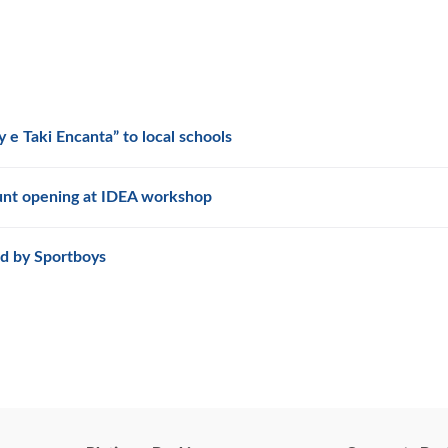
 e Taki Encanta” to local schools
unt opening at IDEA workshop
d by Sportboys