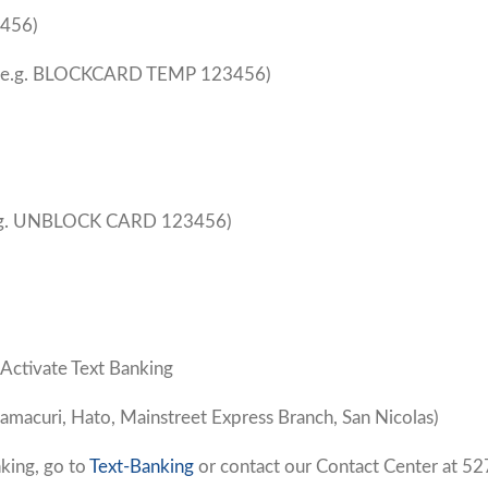
456)
(e.g. BLOCKCARD TEMP 123456)
.g. UNBLOCK CARD 123456)
 Activate Text Banking
amacuri, Hato, Mainstreet Express Branch, San Nicolas)
king, go to
Text-Banking
or contact our Contact Center at 52