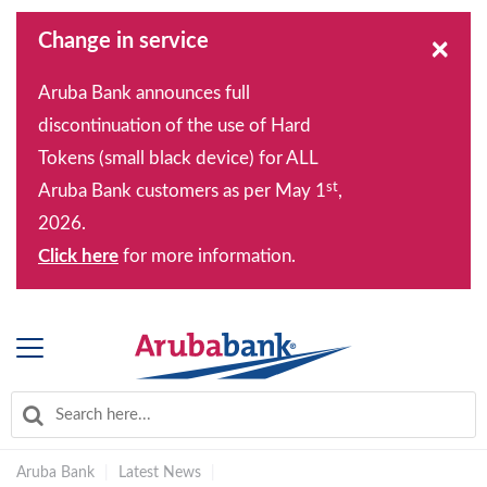
Change in service
×
Aruba Bank announces full
discontinuation of the use of Hard
Tokens (small black device) for ALL
st
Aruba Bank customers as per May 1
,
2026.
Click here
for more information.
Aruba Bank
|
Latest News
|