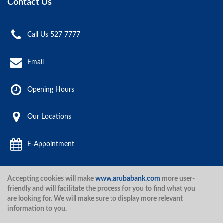
Contact Us
Call Us 527 7777
Email
Opening Hours
Our Locations
E-Appointment
Accepting cookies will make
www.arubabank.com
more user-
Aruba Bank 2020.
friendly and will facilitate the process for you to find what you
are looking for. We will make sure to display more relevant
information to you.
Disclaimer
Terms and Conditions
Privacy Policy
Security