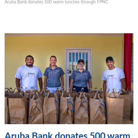
Aruba Bank donates 500 warm lunches through FPNC
Aruba Bank donates 500 warm