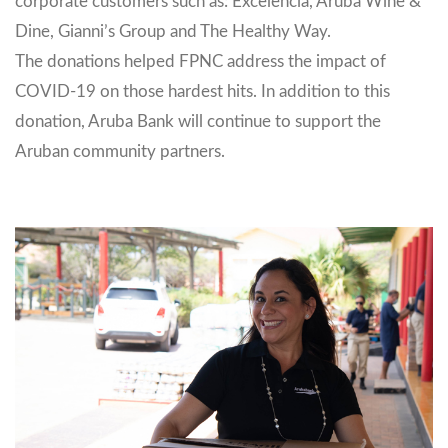
corporate customers such as: Excelencia, Aruba Wine &
Dine, Gianni’s Group and The Healthy Way.
The donations helped FPNC address the impact of
COVID-19 on those hardest hits. In addition to this
donation, Aruba Bank will continue to support the
Aruban community partners.