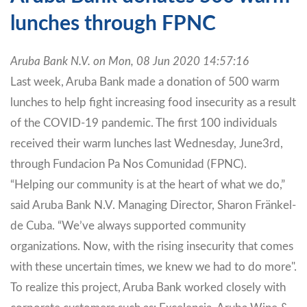
lunches through FPNC
Aruba Bank N.V. on Mon, 08 Jun 2020 14:57:16
Last week, Aruba Bank made a donation of 500 warm
lunches to help fight increasing food insecurity as a result
of the COVID-19 pandemic. The first 100 individuals
received their warm lunches last Wednesday, June3rd,
through Fundacion Pa Nos Comunidad (FPNC).
“Helping our community is at the heart of what we do,”
said Aruba Bank N.V. Managing Director, Sharon Fränkel-
de Cuba. “We’ve always supported community
organizations. Now, with the rising insecurity that comes
with these uncertain times, we knew we had to do more".
To realize this project, Aruba Bank worked closely with