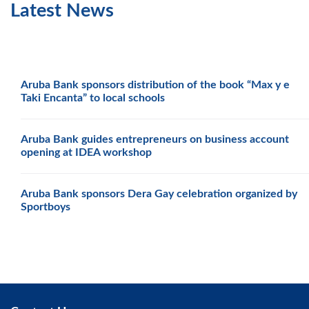
Latest News
Aruba Bank sponsors distribution of the book “Max y e
Taki Encanta” to local schools
Aruba Bank guides entrepreneurs on business account
opening at IDEA workshop
Aruba Bank sponsors Dera Gay celebration organized by
Sportboys