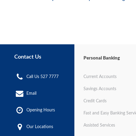
Contact Us
Personal Banking
Call Us 527 7777
Current Accounts
Savings Accounts
Email
Credit Cards
Opening Hours
Fast and Easy Banking Servi
Assisted Services
Our Locations