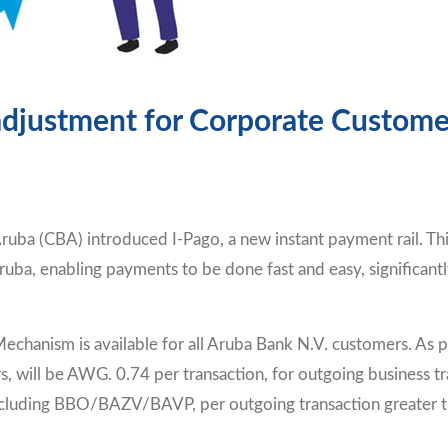
 adjustment for Corporate Custome
ruba (CBA) introduced I-Pago, a new instant payment rail. Th
uba, enabling payments to be done fast and easy, significantl
chanism is available for all Aruba Bank N.V. customers. As p
 will be AWG. 0.74 per transaction, for outgoing business tra
luding BBO/BAZV/BAVP, per outgoing transaction greater tha