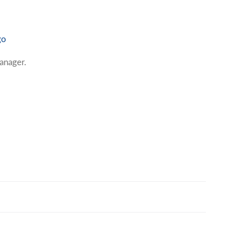
go
anager.