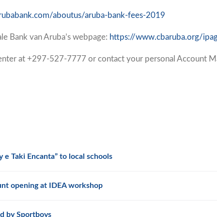
/arubabank.com/aboutus/aruba-bank-fees-2019
rale Bank van Aruba’s webpage:
https://www.cbaruba.org/ipa
 Center at +297-527-7777 or contact your personal Account M
 e Taki Encanta” to local schools
unt opening at IDEA workshop
d by Sportboys