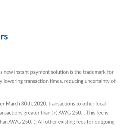
rs
is new instant payment solution is the trademark for
y lowering transaction times, reducing uncertainty of
er March 30th, 2020, transactions to other local
nsactions greater than (>) AWG 250,-. This fee is
n AWG 250.-). All other existing fees for outgoing