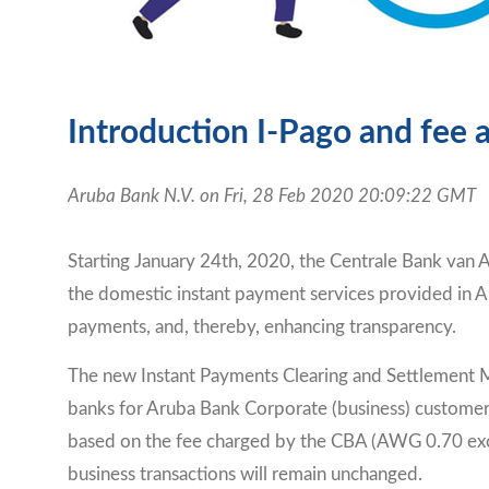
Introduction I-Pago and fee
Aruba Bank N.V. on Fri, 28 Feb 2020 20:09:22 GMT
Starting January 24th, 2020, the Centrale Bank van A
the domestic instant payment services provided in Ar
payments, and, thereby, enhancing transparency.
The new Instant Payments Clearing and Settlement Me
banks for Aruba Bank Corporate (business) customers,
based on the fee charged by the CBA (AWG 0.70 exc
business transactions will remain unchanged.