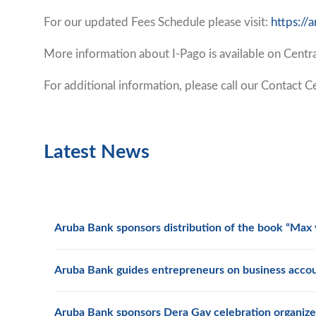
For our updated Fees Schedule please visit:
https:/
More information about I-Pago is available on Cent
For additional information, please call our Contact
Latest News
Aruba Bank sponsors distribution of the book “Max y
Aruba Bank guides entrepreneurs on business acco
Aruba Bank sponsors Dera Gay celebration organize