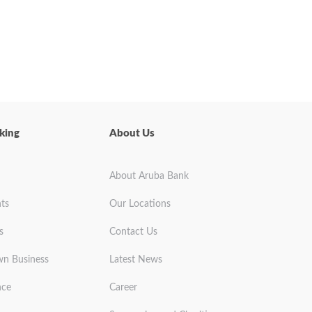
king
About Us
About Aruba Bank
ts
Our Locations
s
Contact Us
wn Business
Latest News
nce
Career