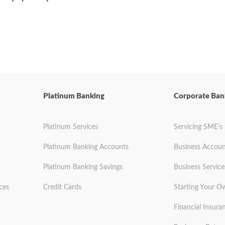
Platinum Banking
Corporate Ban
Platinum Services
Servicing SME's
Platinum Banking Accounts
Business Accoun
Platinum Banking Savings
Business Service
ces
Credit Cards
Starting Your O
Financial Insura