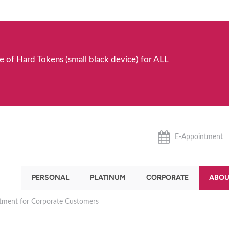
e of Hard Tokens (small black device) for ALL
E-Appointment
PERSONAL
PLATINUM
CORPORATE
ABOU
stment for Corporate Customers