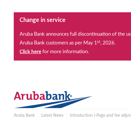
Change in service
Aruba Bank announces full discontinuation of the us
st
Aruba Bank customers as per May 1
, 2026.
Click here
for more information.
Aruba Bank
|
Latest News
|
Introduction I-Pago and fee adju