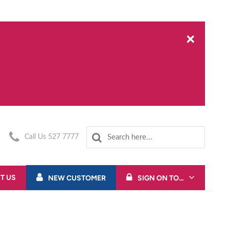
×
Call Us 527 7777
T US
NEW CUSTOMER
SIGN ON TO...