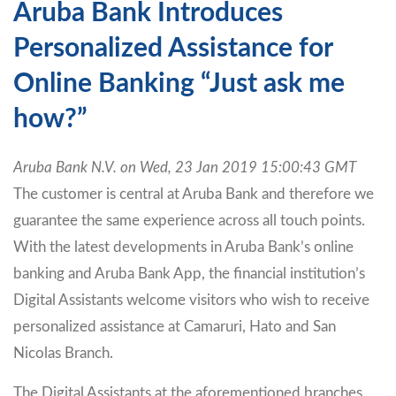
Aruba Bank Introduces
Personalized Assistance for
Online Banking “Just ask me
how?”
Aruba Bank N.V. on Wed, 23 Jan 2019 15:00:43 GMT
The customer is central at Aruba Bank and therefore we
guarantee the same experience across all touch points.
With the latest developments in Aruba Bank’s online
banking and Aruba Bank App, the financial institution’s
Digital Assistants welcome visitors who wish to receive
personalized assistance at Camaruri, Hato and San
Nicolas Branch.
The Digital Assistants at the aforementioned branches