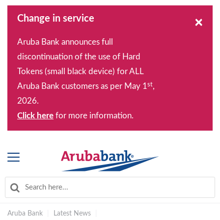
Change in service
×
Aruba Bank announces full
discontinuation of the use of Hard
Tokens (small black device) for ALL
st
Aruba Bank customers as per May 1
,
2026.
Click here
for more information.
Aruba Bank
|
Latest News
|