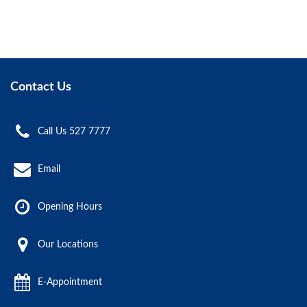
Contact Us
Call Us 527 7777
Email
Opening Hours
Our Locations
E-Appointment