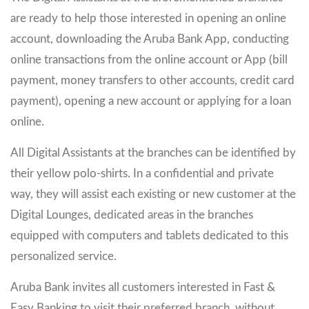
are ready to help those interested in opening an online
account, downloading the Aruba Bank App, conducting
online transactions from the online account or App (bill
payment, money transfers to other accounts, credit card
payment), opening a new account or applying for a loan
online.
All Digital Assistants at the branches can be identified by
their yellow polo-shirts. In a confidential and private
way, they will assist each existing or new customer at the
Digital Lounges, dedicated areas in the branches
equipped with computers and tablets dedicated to this
personalized service.
Aruba Bank invites all customers interested in Fast &
Easy Banking to visit their preferred branch, without