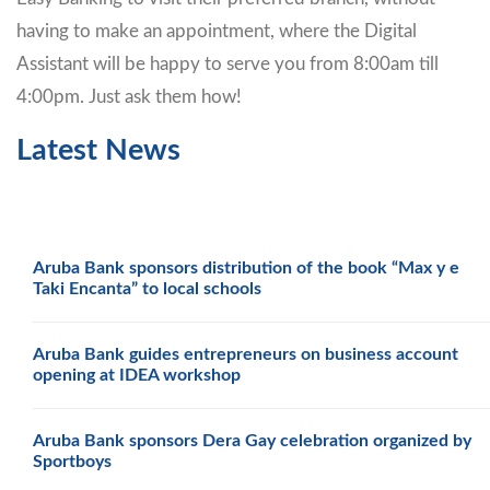
having to make an appointment, where the Digital
Assistant will be happy to serve you from 8:00am till
4:00pm. Just ask them how!
Latest News
Aruba Bank sponsors distribution of the book “Max y e
Taki Encanta” to local schools
Aruba Bank guides entrepreneurs on business account
opening at IDEA workshop
Aruba Bank sponsors Dera Gay celebration organized by
Sportboys