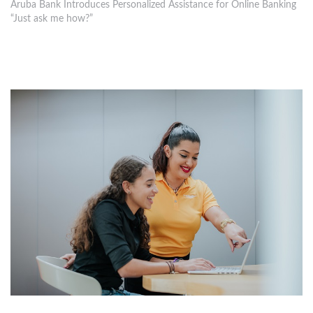
Aruba Bank Introduces Personalized Assistance for Online Banking
“Just ask me how?”